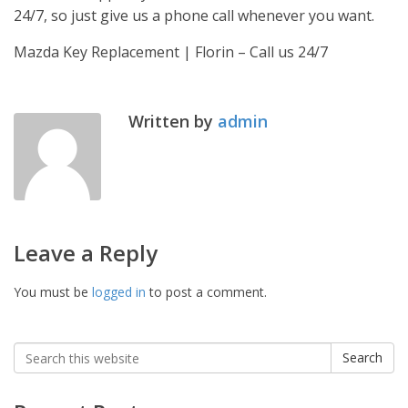
24/7, so just give us a phone call whenever you want.
Mazda Key Replacement | Florin – Call us 24/7
Written by
admin
Leave a Reply
You must be
logged in
to post a comment.
Search
Search
for: