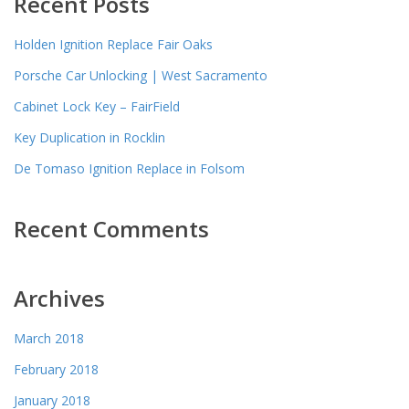
Recent Posts
Holden Ignition Replace Fair Oaks
Porsche Car Unlocking | West Sacramento
Cabinet Lock Key – FairField
Key Duplication in Rocklin
De Tomaso Ignition Replace in Folsom
Recent Comments
Archives
March 2018
February 2018
January 2018