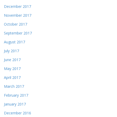
December 2017
November 2017
October 2017
September 2017
August 2017
July 2017
June 2017
May 2017
April 2017
March 2017
February 2017
January 2017
December 2016