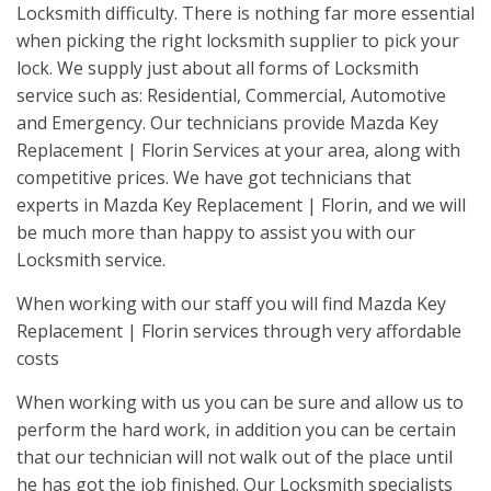
Locksmith difficulty. There is nothing far more essential
when picking the right locksmith supplier to pick your
lock. We supply just about all forms of Locksmith
service such as: Residential, Commercial, Automotive
and Emergency. Our technicians provide Mazda Key
Replacement | Florin Services at your area, along with
competitive prices. We have got technicians that
experts in Mazda Key Replacement | Florin, and we will
be much more than happy to assist you with our
Locksmith service.
When working with our staff you will find Mazda Key
Replacement | Florin services through very affordable
costs
When working with us you can be sure and allow us to
perform the hard work, in addition you can be certain
that our technician will not walk out of the place until
he has got the job finished. Our Locksmith specialists