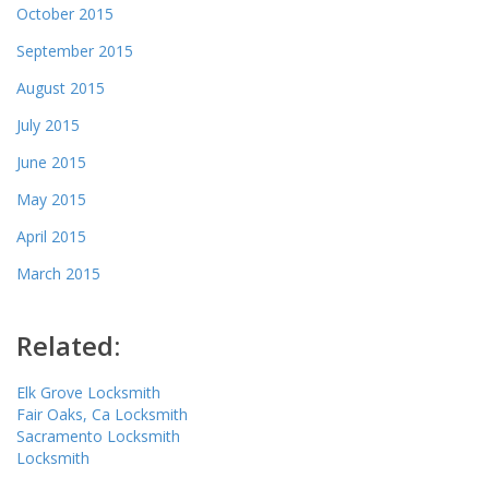
October 2015
September 2015
August 2015
July 2015
June 2015
May 2015
April 2015
March 2015
Related:
Elk Grove Locksmith
Fair Oaks, Ca Locksmith
Sacramento Locksmith
Locksmith