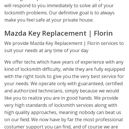
will respond to you immediately to solve all of your
locksmith problems. Our definitive goal is to always
make you feel safe at your private house.
Mazda Key Replacement | Florin
We provide Mazda Key Replacement | Florin services to
suit your needs at any time of your day
We offer techs which have years of experience with any
kind of locksmith difficulty, while they are fully equipped
with the right tools to give you the very best service for
your needs. We operate only with guaranteed, certified
and authorized technicians, simply because we would
like you to realize you are in good hands. We provide
very high standards of locksmith services along with
high quality approaches, meaning nobody can beat us
on our field. We now have by far the most professional
costumer support you can find, and of course we are