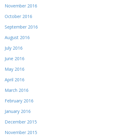
November 2016
October 2016
September 2016
August 2016
July 2016
June 2016
May 2016
April 2016
March 2016
February 2016
January 2016
December 2015
November 2015