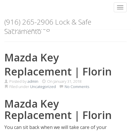
Toggl
Skip
(916) 265-2906 Lock & Safe
to
From The Blog
content
Sacramento
Mazda Key
Replacement | Florin
Posted by
admin
On
January 31, 2018
Filed under
Uncategorized
No Comments
Mazda Key
Replacement | Florin
You can sit back when we will take care of your