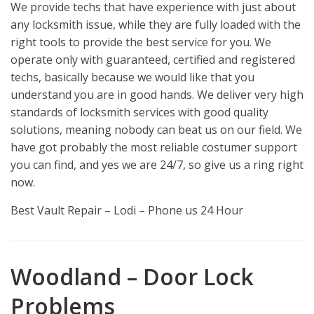
We provide techs that have experience with just about
any locksmith issue, while they are fully loaded with the
right tools to provide the best service for you. We
operate only with guaranteed, certified and registered
techs, basically because we would like that you
understand you are in good hands. We deliver very high
standards of locksmith services with good quality
solutions, meaning nobody can beat us on our field. We
have got probably the most reliable costumer support
you can find, and yes we are 24/7, so give us a ring right
now.
Best Vault Repair – Lodi – Phone us 24 Hour
Woodland – Door Lock
Problems