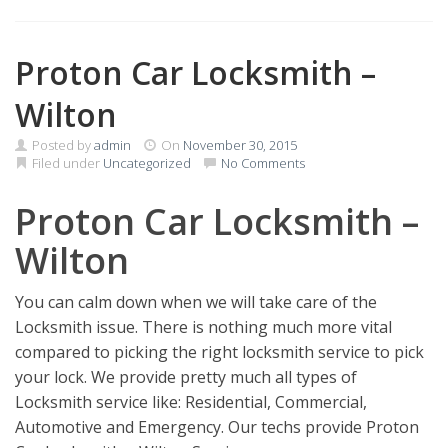
Proton Car Locksmith –
Wilton
Posted by
admin
On
November 30, 2015
Filed under
Uncategorized
No Comments
Proton Car Locksmith –
Wilton
You can calm down when we will take care of the
Locksmith issue. There is nothing much more vital
compared to picking the right locksmith service to pick
your lock. We provide pretty much all types of
Locksmith service like: Residential, Commercial,
Automotive and Emergency. Our techs provide Proton