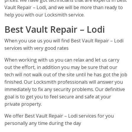
prices. We have got technicians that are experts in Best
Vault Repair – Lodi, and we will be more than ready to
help you with our Locksmith service.
Best Vault Repair – Lodi
When you use us you will find Best Vault Repair – Lodi
services with very good rates
When working with us you can relax and let us carry
out the effort, in addition you may be sure that our
tech will not walk out of the site until he has got the job
finished. Our Locksmith professionals will answer you
immediately to fix any security problems. Our definitive
goal is to get you to feel secure and safe at your
private property.
We offer Best Vault Repair – Lodi services for you
personally any time during the day