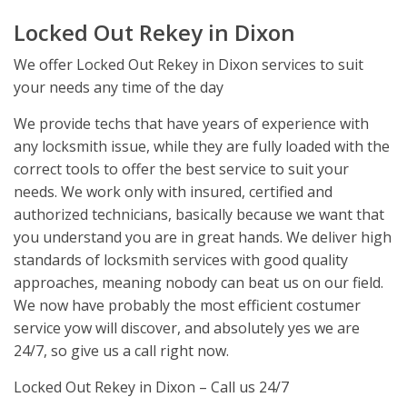
Locked Out Rekey in Dixon
We offer Locked Out Rekey in Dixon services to suit
your needs any time of the day
We provide techs that have years of experience with
any locksmith issue, while they are fully loaded with the
correct tools to offer the best service to suit your
needs. We work only with insured, certified and
authorized technicians, basically because we want that
you understand you are in great hands. We deliver high
standards of locksmith services with good quality
approaches, meaning nobody can beat us on our field.
We now have probably the most efficient costumer
service yow will discover, and absolutely yes we are
24/7, so give us a call right now.
Locked Out Rekey in Dixon – Call us 24/7