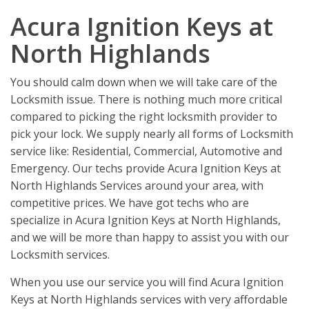
Acura Ignition Keys at
North Highlands
You should calm down when we will take care of the
Locksmith issue. There is nothing much more critical
compared to picking the right locksmith provider to
pick your lock. We supply nearly all forms of Locksmith
service like: Residential, Commercial, Automotive and
Emergency. Our techs provide Acura Ignition Keys at
North Highlands Services around your area, with
competitive prices. We have got techs who are
specialize in Acura Ignition Keys at North Highlands,
and we will be more than happy to assist you with our
Locksmith services.
When you use our service you will find Acura Ignition
Keys at North Highlands services with very affordable