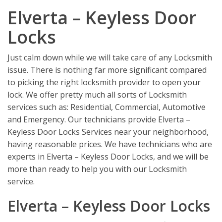
Elverta – Keyless Door
Locks
Just calm down while we will take care of any Locksmith
issue. There is nothing far more significant compared
to picking the right locksmith provider to open your
lock. We offer pretty much all sorts of Locksmith
services such as: Residential, Commercial, Automotive
and Emergency. Our technicians provide Elverta –
Keyless Door Locks Services near your neighborhood,
having reasonable prices. We have technicians who are
experts in Elverta – Keyless Door Locks, and we will be
more than ready to help you with our Locksmith
service.
Elverta – Keyless Door Locks