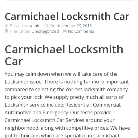
Carmichael Locksmith Car
Posted by
admin
On
November 29, 2015
Filed under
Uncategorized
No Comments
Carmichael Locksmith
Car
You may calm down when we will take care of the
Locksmith issue. There is nothing far more important
compared to selecting the correct locksmith company
to pick your lock. We supply pretty much all sorts of
Locksmith service include: Residential, Commercial,
Automotive and Emergency. Our techs provide
Carmichael Locksmith Car Services around your
neighborhood, along with competitive prices. We have
got technicians which are specialize in Carmichael