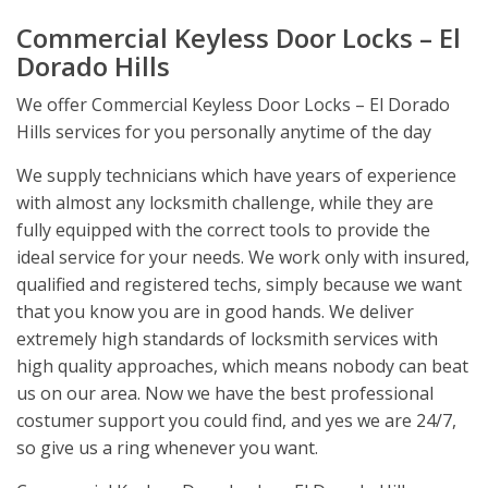
Commercial Keyless Door Locks – El
Dorado Hills
We offer Commercial Keyless Door Locks – El Dorado
Hills services for you personally anytime of the day
We supply technicians which have years of experience
with almost any locksmith challenge, while they are
fully equipped with the correct tools to provide the
ideal service for your needs. We work only with insured,
qualified and registered techs, simply because we want
that you know you are in good hands. We deliver
extremely high standards of locksmith services with
high quality approaches, which means nobody can beat
us on our area. Now we have the best professional
costumer support you could find, and yes we are 24/7,
so give us a ring whenever you want.