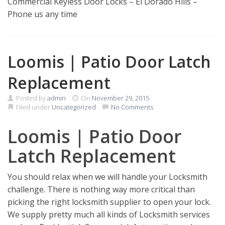
Commercial Keyless Door Locks – El Dorado Hills –
Phone us any time
Loomis | Patio Door Latch
Replacement
Posted by
admin
On
November 29, 2015
Filed under
Uncategorized
No Comments
Loomis | Patio Door
Latch Replacement
You should relax when we will handle your Locksmith
challenge. There is nothing way more critical than
picking the right locksmith supplier to open your lock.
We supply pretty much all kinds of Locksmith services