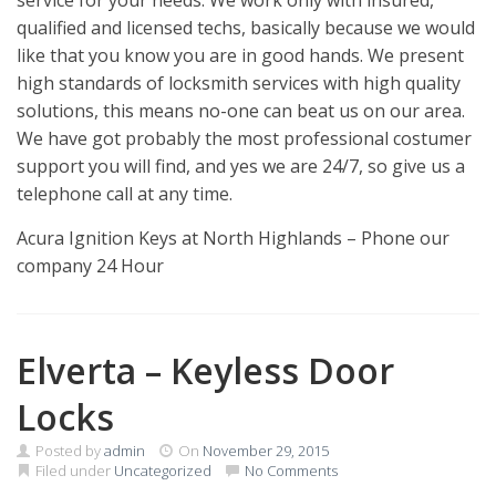
service for your needs. We work only with insured,
qualified and licensed techs, basically because we would
like that you know you are in good hands. We present
high standards of locksmith services with high quality
solutions, this means no-one can beat us on our area.
We have got probably the most professional costumer
support you will find, and yes we are 24/7, so give us a
telephone call at any time.
Acura Ignition Keys at North Highlands – Phone our
company 24 Hour
Elverta – Keyless Door
Locks
Posted by
admin
On
November 29, 2015
Filed under
Uncategorized
No Comments