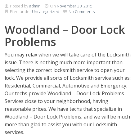
Posted by
admin
On
November 30, 2015
Filed under
Uncategorized
No Comments
Woodland – Door Lock
Problems
You may relax when we will take care of the Locksmith
issue. There is nothing much more important than
selecting the correct locksmith service to open your
lock. We provide all sorts of Locksmith service such as:
Residential, Commercial, Automotive and Emergency.
Our techs provide Woodland – Door Lock Problems
Services close to your neighborhood, having
reasonable prices. We have techs that specialize in
Woodland – Door Lock Problems, and we will be much
more than glad to assist you with our Locksmith
services.