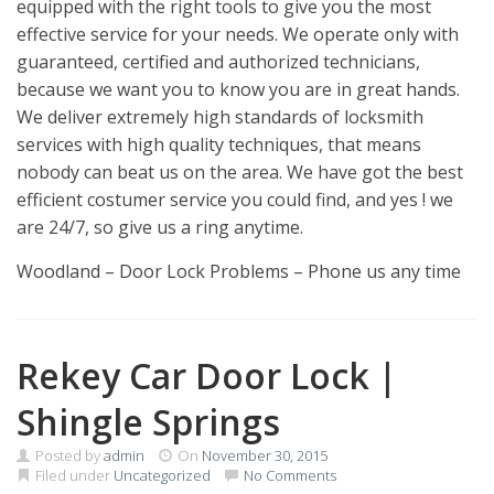
equipped with the right tools to give you the most
effective service for your needs. We operate only with
guaranteed, certified and authorized technicians,
because we want you to know you are in great hands.
We deliver extremely high standards of locksmith
services with high quality techniques, that means
nobody can beat us on the area. We have got the best
efficient costumer service you could find, and yes ! we
are 24/7, so give us a ring anytime.
Woodland – Door Lock Problems – Phone us any time
Rekey Car Door Lock |
Shingle Springs
Posted by
admin
On
November 30, 2015
Filed under
Uncategorized
No Comments