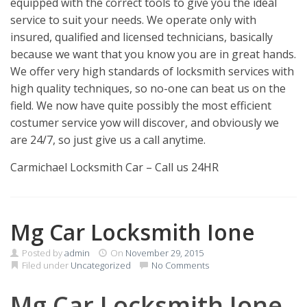
equipped with the correct tools to give you the ideal
service to suit your needs. We operate only with
insured, qualified and licensed technicians, basically
because we want that you know you are in great hands.
We offer very high standards of locksmith services with
high quality techniques, so no-one can beat us on the
field. We now have quite possibly the most efficient
costumer service yow will discover, and obviously we
are 24/7, so just give us a call anytime.
Carmichael Locksmith Car – Call us 24HR
Mg Car Locksmith Ione
Posted by
admin
On
November 29, 2015
Filed under
Uncategorized
No Comments
Mg Car Locksmith Ione