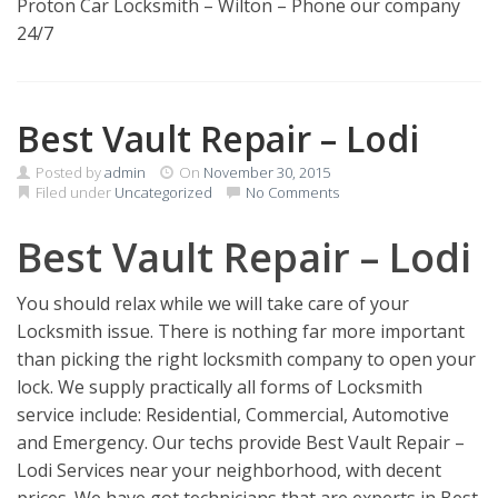
Proton Car Locksmith – Wilton – Phone our company
24/7
Best Vault Repair – Lodi
Posted by
admin
On
November 30, 2015
Filed under
Uncategorized
No Comments
Best Vault Repair – Lodi
You should relax while we will take care of your
Locksmith issue. There is nothing far more important
than picking the right locksmith company to open your
lock. We supply practically all forms of Locksmith
service include: Residential, Commercial, Automotive
and Emergency. Our techs provide Best Vault Repair –
Lodi Services near your neighborhood, with decent