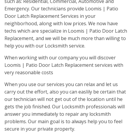
such as: Residential, Commercial, Automotive and
Emergency. Our technicians provide Loomis | Patio
Door Latch Replacement Services in your
neighborhood, along with low prices. We now have
techs which are specialize in Loomis | Patio Door Latch
Replacement, and we will be much more than willing to
help you with our Locksmith service.
When working with our company you will discover
Loomis | Patio Door Latch Replacement services with
very reasonable costs
When you use our services you can relax and let us
carry out the effort, also you can easlily be certain that
our technician will not get out of the location until he
gets the job finished. Our Locksmith professionals will
answer you immediately to repair any locksmith
problems. Our main goal is to always help you to feel
secure in your private property.