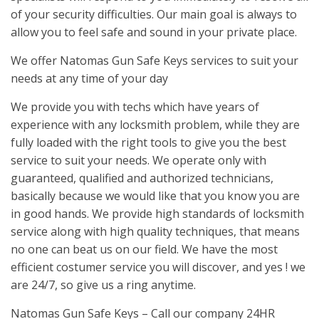
of your security difficulties. Our main goal is always to
allow you to feel safe and sound in your private place.
We offer Natomas Gun Safe Keys services to suit your
needs at any time of your day
We provide you with techs which have years of
experience with any locksmith problem, while they are
fully loaded with the right tools to give you the best
service to suit your needs. We operate only with
guaranteed, qualified and authorized technicians,
basically because we would like that you know you are
in good hands. We provide high standards of locksmith
service along with high quality techniques, that means
no one can beat us on our field. We have the most
efficient costumer service you will discover, and yes ! we
are 24/7, so give us a ring anytime.
Natomas Gun Safe Keys – Call our company 24HR