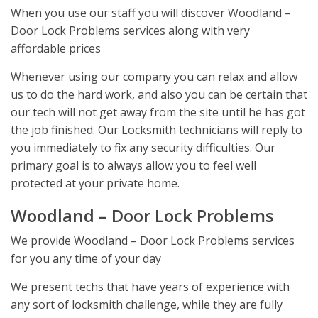
When you use our staff you will discover Woodland –
Door Lock Problems services along with very
affordable prices
Whenever using our company you can relax and allow
us to do the hard work, and also you can be certain that
our tech will not get away from the site until he has got
the job finished. Our Locksmith technicians will reply to
you immediately to fix any security difficulties. Our
primary goal is to always allow you to feel well
protected at your private home.
Woodland – Door Lock Problems
We provide Woodland – Door Lock Problems services
for you any time of your day
We present techs that have years of experience with
any sort of locksmith challenge, while they are fully