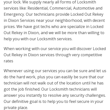
your lock. We supply nearly all forms of Locksmith
services like: Residential, Commercial, Automotive and
Emergency. Our technicians provide Locked Out Rekey
in Dixon Services near your neighborhood, with decent
prices. We have got techs who are specialize in Locked
Out Rekey in Dixon, and we will be more than willing to
help you with our Locksmith services.
When working with our service you will discover Locked
Out Rekey in Dixon services through very competitive
rates
Whenever using our services you can be sure and let us
do the hard work, plus you can easlily be sure that our
technician will not walk out of the location until he has
got the job finished. Our Locksmith technicians will
answer you instantly to resolve any security challenges.
Our definitive goal is to help you to feel secure in your
private place.