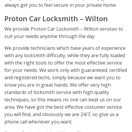
always get you to feel secure in your private home.
Proton Car Locksmith – Wilton
We provide Proton Car Locksmith – Wilton services to
suit your needs anytime through the day
We provide technicians which have years of experience
with any locksmith difficulty, while they are fully loaded
with the right tools to offer the most effective service
for your needs. We work only with guaranteed, certified
and registered techs, simply because we want you to
know you are in great hands. We offer very high
standards of locksmith service with high quality
techniques, so this means no one can beat us on our
area. We have got the best effective costumer service
you will find, and obviously we are 24/7, so give us a
phone call whenever you want.