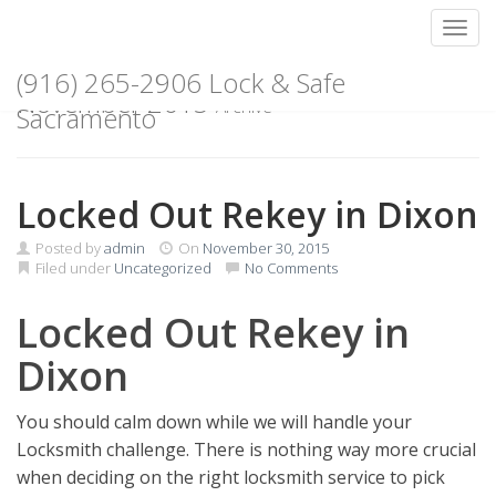
Toggl
Skip
(916) 265-2906 Lock & Safe
to
November 2015
Archive
content
Sacramento
Locked Out Rekey in Dixon
Posted by
admin
On
November 30, 2015
Filed under
Uncategorized
No Comments
Locked Out Rekey in
Dixon
You should calm down while we will handle your
Locksmith challenge. There is nothing way more crucial
when deciding on the right locksmith service to pick