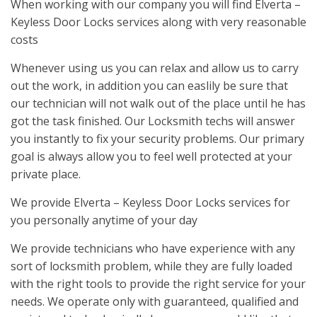
When working with our company you will find Elverta –
Keyless Door Locks services along with very reasonable
costs
Whenever using us you can relax and allow us to carry
out the work, in addition you can easlily be sure that
our technician will not walk out of the place until he has
got the task finished. Our Locksmith techs will answer
you instantly to fix your security problems. Our primary
goal is always allow you to feel well protected at your
private place.
We provide Elverta – Keyless Door Locks services for
you personally anytime of your day
We provide technicians who have experience with any
sort of locksmith problem, while they are fully loaded
with the right tools to provide the right service for your
needs. We operate only with guaranteed, qualified and