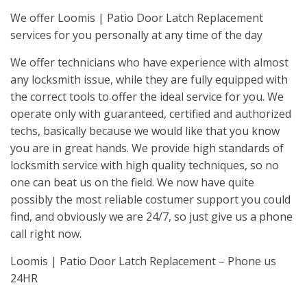
We offer Loomis | Patio Door Latch Replacement
services for you personally at any time of the day
We offer technicians who have experience with almost
any locksmith issue, while they are fully equipped with
the correct tools to offer the ideal service for you. We
operate only with guaranteed, certified and authorized
techs, basically because we would like that you know
you are in great hands. We provide high standards of
locksmith service with high quality techniques, so no
one can beat us on the field. We now have quite
possibly the most reliable costumer support you could
find, and obviously we are 24/7, so just give us a phone
call right now.
Loomis | Patio Door Latch Replacement – Phone us
24HR