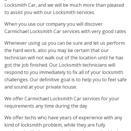
Locksmith Car, and we will be much more than pleased
to assist you with our Locksmith services.
When you use our company you will discover
Carmichael Locksmith Car services with very good rates
Whenever using us you can be sure and let us perform
the hard work, also you may be certain that our
technician will not walk out of the location until he has
got the job finished. Our Locksmith technicians will
respond to you immediately to fix all of your locksmith
challenges. Our definitive goal is to help you to feel safe
and sound at your private house.
We offer Carmichael Locksmith Car services for your
requirements any time during the day
We offer techs who have years of experience with any
kind of locksmith problem, while they are fully