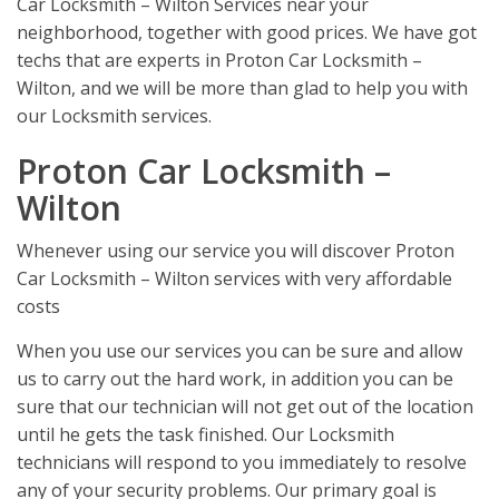
Car Locksmith – Wilton Services near your
neighborhood, together with good prices. We have got
techs that are experts in Proton Car Locksmith –
Wilton, and we will be more than glad to help you with
our Locksmith services.
Proton Car Locksmith –
Wilton
Whenever using our service you will discover Proton
Car Locksmith – Wilton services with very affordable
costs
When you use our services you can be sure and allow
us to carry out the hard work, in addition you can be
sure that our technician will not get out of the location
until he gets the task finished. Our Locksmith
technicians will respond to you immediately to resolve
any of your security problems. Our primary goal is