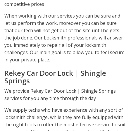
competitive prices
When working with our services you can be sure and
let us perform the work, moreover you can be sure
that our tech will not get out of the site until he gets
the job done. Our Locksmith professionals will answer
you immediately to repair all of your locksmith
challenges. Our main goal is to allow you to feel secure
in your private place.
Rekey Car Door Lock | Shingle
Springs
We provide Rekey Car Door Lock | Shingle Springs
services for you any time through the day
We supply techs who have experience with any sort of
locksmith challenge, while they are fully equipped with
the right tools to offer the most effective service to suit