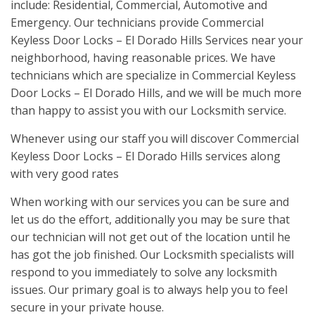
include: Residential, Commercial, Automotive and
Emergency. Our technicians provide Commercial
Keyless Door Locks – El Dorado Hills Services near your
neighborhood, having reasonable prices. We have
technicians which are specialize in Commercial Keyless
Door Locks – El Dorado Hills, and we will be much more
than happy to assist you with our Locksmith service.
Whenever using our staff you will discover Commercial
Keyless Door Locks – El Dorado Hills services along
with very good rates
When working with our services you can be sure and
let us do the effort, additionally you may be sure that
our technician will not get out of the location until he
has got the job finished. Our Locksmith specialists will
respond to you immediately to solve any locksmith
issues. Our primary goal is to always help you to feel
secure in your private house.