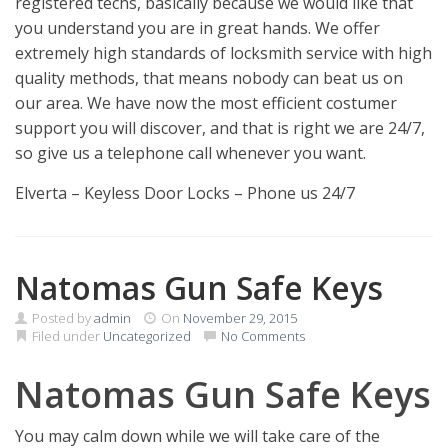
registered techs, basically because we would like that
you understand you are in great hands. We offer
extremely high standards of locksmith service with high
quality methods, that means nobody can beat us on
our area. We have now the most efficient costumer
support you will discover, and that is right we are 24/7,
so give us a telephone call whenever you want.
Elverta – Keyless Door Locks – Phone us 24/7
Natomas Gun Safe Keys
Posted by
admin
On
November 29, 2015
Filed under
Uncategorized
No Comments
Natomas Gun Safe Keys
You may calm down while we will take care of the