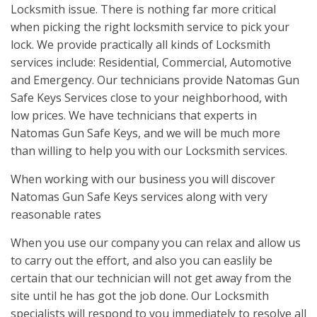
Locksmith issue. There is nothing far more critical
when picking the right locksmith service to pick your
lock. We provide practically all kinds of Locksmith
services include: Residential, Commercial, Automotive
and Emergency. Our technicians provide Natomas Gun
Safe Keys Services close to your neighborhood, with
low prices. We have technicians that experts in
Natomas Gun Safe Keys, and we will be much more
than willing to help you with our Locksmith services.
When working with our business you will discover
Natomas Gun Safe Keys services along with very
reasonable rates
When you use our company you can relax and allow us
to carry out the effort, and also you can easlily be
certain that our technician will not get away from the
site until he has got the job done. Our Locksmith
specialists will respond to you immediately to resolve all