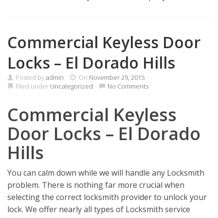
Commercial Keyless Door
Locks – El Dorado Hills
Posted by
admin
On
November 29, 2015
Filed under
Uncategorized
No Comments
Commercial Keyless
Door Locks – El Dorado
Hills
You can calm down while we will handle any Locksmith
problem. There is nothing far more crucial when
selecting the correct locksmith provider to unlock your
lock. We offer nearly all types of Locksmith service