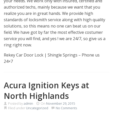
your needs. We work only with insured, certified and
authorized techs, mainly because we want that you
realize you are in great hands. We provide high
standards of locksmith service along with high quality
solutions, so this means no one can beat us on our
field. We have got by far the most effective costumer
service you will find, and yes ! we are 24/7, so give us a
ring right now.
Rekey Car Door Lock | Shingle Springs – Phone us
24×7
Acura Ignition Keys at
North Highlands
Posted by
admin
On
November 29, 2015
Filed under
Uncategorized
No Comments