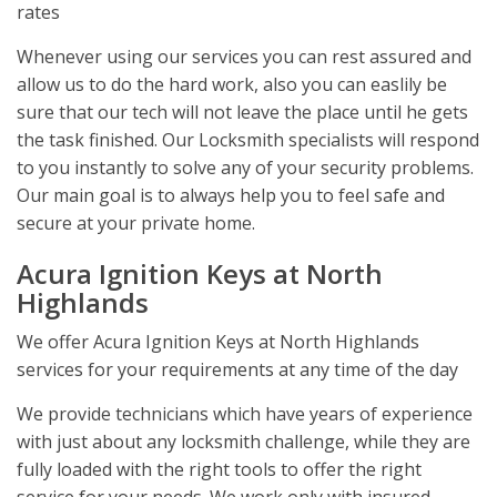
rates
Whenever using our services you can rest assured and
allow us to do the hard work, also you can easlily be
sure that our tech will not leave the place until he gets
the task finished. Our Locksmith specialists will respond
to you instantly to solve any of your security problems.
Our main goal is to always help you to feel safe and
secure at your private home.
Acura Ignition Keys at North
Highlands
We offer Acura Ignition Keys at North Highlands
services for your requirements at any time of the day
We provide technicians which have years of experience
with just about any locksmith challenge, while they are
fully loaded with the right tools to offer the right