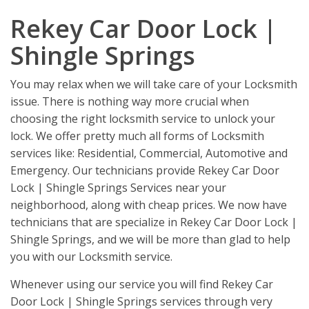
Rekey Car Door Lock |
Shingle Springs
You may relax when we will take care of your Locksmith
issue. There is nothing way more crucial when
choosing the right locksmith service to unlock your
lock. We offer pretty much all forms of Locksmith
services like: Residential, Commercial, Automotive and
Emergency. Our technicians provide Rekey Car Door
Lock | Shingle Springs Services near your
neighborhood, along with cheap prices. We now have
technicians that are specialize in Rekey Car Door Lock |
Shingle Springs, and we will be more than glad to help
you with our Locksmith service.
Whenever using our service you will find Rekey Car
Door Lock | Shingle Springs services through very