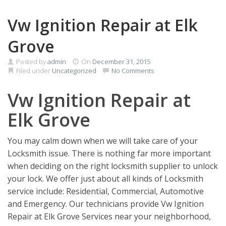
Vw Ignition Repair at Elk
Grove
Posted by
admin
On
December 31, 2015
Filed under
Uncategorized
No Comments
Vw Ignition Repair at
Elk Grove
You may calm down when we will take care of your
Locksmith issue. There is nothing far more important
when deciding on the right locksmith supplier to unlock
your lock. We offer just about all kinds of Locksmith
service include: Residential, Commercial, Automotive
and Emergency. Our technicians provide Vw Ignition
Repair at Elk Grove Services near your neighborhood,