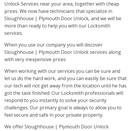
Unlock Services near your area, together with cheap
prices. We now have technicians that specialize in
Sloughhouse | Plymouth Door Unlock, and we will be
more than ready to help you with our Locksmith
services.
When you use our company you will discover
Sloughhouse | Plymouth Door Unlock services along
with very inexpensive prices
When working with our services you can be sure and
let us do the hard work, and you can easlily be sure that
our tech will not get away from the location until he has
got the task finished. Our Locksmith professionals will
respond to you instantly to solve your security
challenges. Our primary goal is always to allow you to
feel secure and safe in your private property.
We offer Sloughhouse | Plymouth Door Unlock