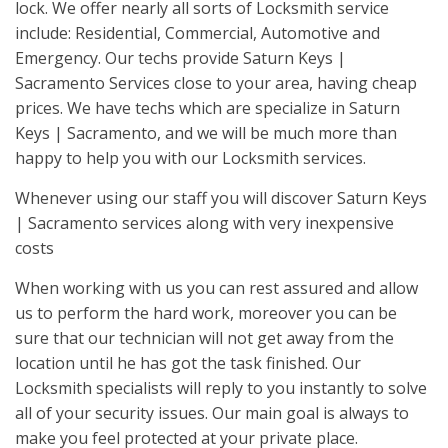
lock. We offer nearly all sorts of Locksmith service
include: Residential, Commercial, Automotive and
Emergency. Our techs provide Saturn Keys |
Sacramento Services close to your area, having cheap
prices. We have techs which are specialize in Saturn
Keys | Sacramento, and we will be much more than
happy to help you with our Locksmith services.
Whenever using our staff you will discover Saturn Keys
| Sacramento services along with very inexpensive
costs
When working with us you can rest assured and allow
us to perform the hard work, moreover you can be
sure that our technician will not get away from the
location until he has got the task finished. Our
Locksmith specialists will reply to you instantly to solve
all of your security issues. Our main goal is always to
make you feel protected at your private place.