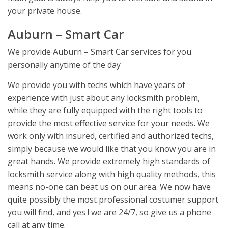
your private house.
Auburn – Smart Car
We provide Auburn – Smart Car services for you
personally anytime of the day
We provide you with techs which have years of
experience with just about any locksmith problem,
while they are fully equipped with the right tools to
provide the most effective service for your needs. We
work only with insured, certified and authorized techs,
simply because we would like that you know you are in
great hands. We provide extremely high standards of
locksmith service along with high quality methods, this
means no-one can beat us on our area. We now have
quite possibly the most professional costumer support
you will find, and yes ! we are 24/7, so give us a phone
call at any time.