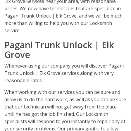
Elk Grove Services near your area, with reasonable
prices. We now have technicians that are specialize in
Pagani Trunk Unlock | Elk Grove, and we will be much
more than willing to help you with our Locksmith
service.
Pagani Trunk Unlock | Elk
Grove
Whenever using our company you will discover Pagani
Trunk Unlock | Elk Grove services along with very
reasonable rates
When working with our services you can be sure and
allow us to do the hard work, as well as you can be sure
that our technician will not get away from the place
until he has got the job finished. Our Locksmith
specialists will respond to you instantly to repair any of
your security problems. Our primary goal is to allow