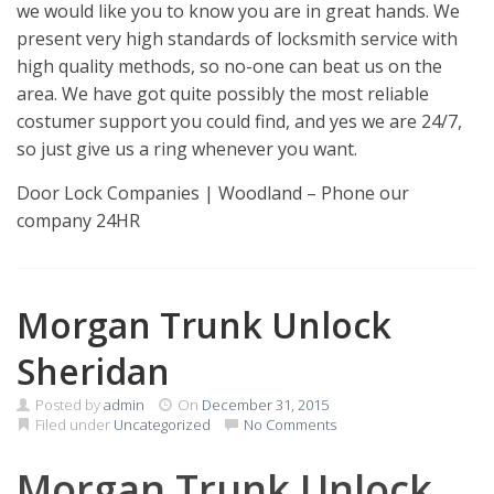
we would like you to know you are in great hands. We
present very high standards of locksmith service with
high quality methods, so no-one can beat us on the
area. We have got quite possibly the most reliable
costumer support you could find, and yes we are 24/7,
so just give us a ring whenever you want.
Door Lock Companies | Woodland – Phone our
company 24HR
Morgan Trunk Unlock
Sheridan
Posted by
admin
On
December 31, 2015
Filed under
Uncategorized
No Comments
Morgan Trunk Unlock