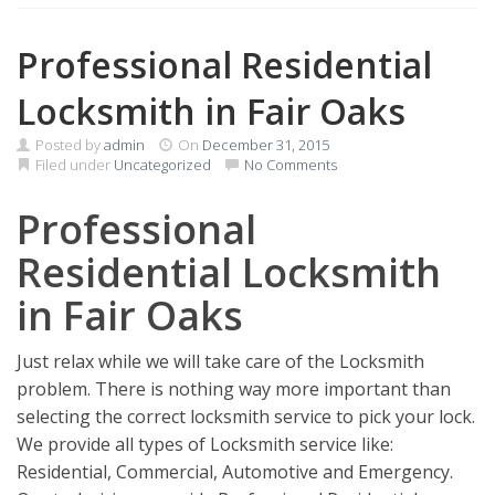
Professional Residential
Locksmith in Fair Oaks
Posted by
admin
On
December 31, 2015
Filed under
Uncategorized
No Comments
Professional
Residential Locksmith
in Fair Oaks
Just relax while we will take care of the Locksmith
problem. There is nothing way more important than
selecting the correct locksmith service to pick your lock.
We provide all types of Locksmith service like:
Residential, Commercial, Automotive and Emergency.