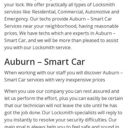
your lock. We offer practically all types of Locksmith
services like: Residential, Commercial, Automotive and
Emergency. Our techs provide Auburn – Smart Car
Services near your neighborhood, having reasonable
prices. We have techs which are experts in Auburn –
Smart Car, and we will be more than pleased to assist
you with our Locksmith service.
Auburn – Smart Car
When working with our staff you will discover Auburn –
Smart Car services with very inexpensive prices
When you use our company you can rest assured and
let us perform the effort, plus you can easlily be certain
that our technician will not leave the site until he has
got the job done. Our Locksmith specialists will reply to
you instantly to resolve your security difficulties. Our
main goal is always help you to feel safe and sound in