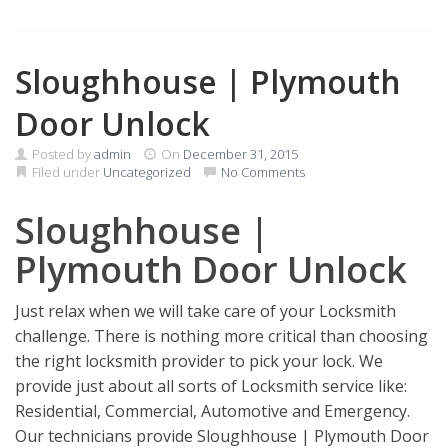
Sloughhouse | Plymouth
Door Unlock
Posted by
admin
On
December 31, 2015
Filed under
Uncategorized
No Comments
Sloughhouse |
Plymouth Door Unlock
Just relax when we will take care of your Locksmith
challenge. There is nothing more critical than choosing
the right locksmith provider to pick your lock. We
provide just about all sorts of Locksmith service like:
Residential, Commercial, Automotive and Emergency.
Our technicians provide Sloughhouse | Plymouth Door