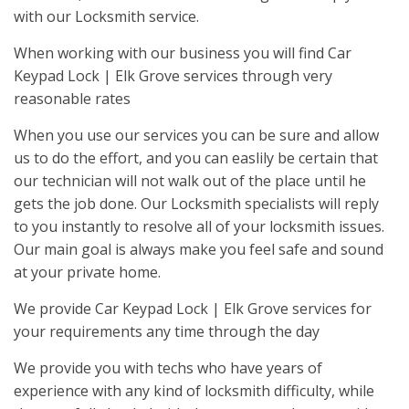
with our Locksmith service.
When working with our business you will find Car
Keypad Lock | Elk Grove services through very
reasonable rates
When you use our services you can be sure and allow
us to do the effort, and you can easlily be certain that
our technician will not walk out of the place until he
gets the job done. Our Locksmith specialists will reply
to you instantly to resolve all of your locksmith issues.
Our main goal is always make you feel safe and sound
at your private home.
We provide Car Keypad Lock | Elk Grove services for
your requirements any time through the day
We provide you with techs who have years of
experience with any kind of locksmith difficulty, while