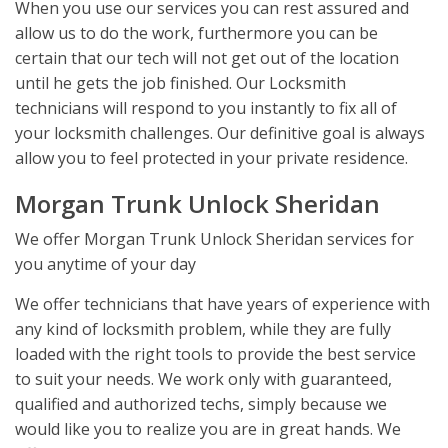
When you use our services you can rest assured and
allow us to do the work, furthermore you can be
certain that our tech will not get out of the location
until he gets the job finished. Our Locksmith
technicians will respond to you instantly to fix all of
your locksmith challenges. Our definitive goal is always
allow you to feel protected in your private residence.
Morgan Trunk Unlock Sheridan
We offer Morgan Trunk Unlock Sheridan services for
you anytime of your day
We offer technicians that have years of experience with
any kind of locksmith problem, while they are fully
loaded with the right tools to provide the best service
to suit your needs. We work only with guaranteed,
qualified and authorized techs, simply because we
would like you to realize you are in great hands. We