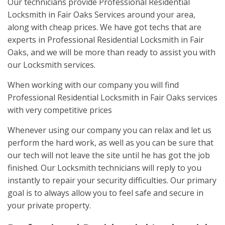
Our technicians provide Professional Residential
Locksmith in Fair Oaks Services around your area,
along with cheap prices. We have got techs that are
experts in Professional Residential Locksmith in Fair
Oaks, and we will be more than ready to assist you with
our Locksmith services.
When working with our company you will find
Professional Residential Locksmith in Fair Oaks services
with very competitive prices
Whenever using our company you can relax and let us
perform the hard work, as well as you can be sure that
our tech will not leave the site until he has got the job
finished. Our Locksmith technicians will reply to you
instantly to repair your security difficulties. Our primary
goal is to always allow you to feel safe and secure in
your private property.