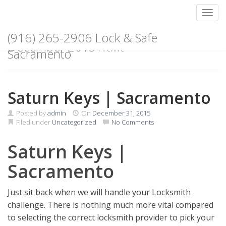
Toggl
Skip
(916) 265-2906 Lock & Safe
to
December 2015
Archive
content
Sacramento
Saturn Keys | Sacramento
Posted by
admin
On
December 31, 2015
Filed under
Uncategorized
No Comments
Saturn Keys |
Sacramento
Just sit back when we will handle your Locksmith
challenge. There is nothing much more vital compared
to selecting the correct locksmith provider to pick your