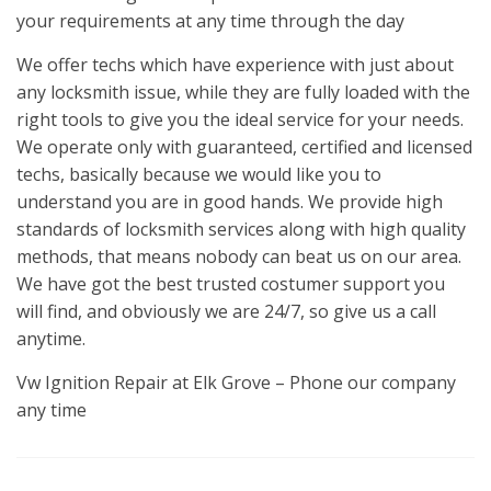
your requirements at any time through the day
We offer techs which have experience with just about
any locksmith issue, while they are fully loaded with the
right tools to give you the ideal service for your needs.
We operate only with guaranteed, certified and licensed
techs, basically because we would like you to
understand you are in good hands. We provide high
standards of locksmith services along with high quality
methods, that means nobody can beat us on our area.
We have got the best trusted costumer support you
will find, and obviously we are 24/7, so give us a call
anytime.
Vw Ignition Repair at Elk Grove – Phone our company
any time