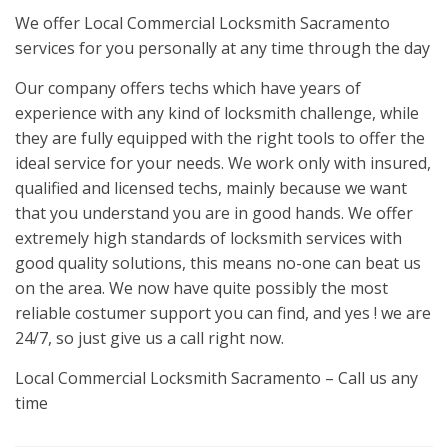
We offer Local Commercial Locksmith Sacramento
services for you personally at any time through the day
Our company offers techs which have years of
experience with any kind of locksmith challenge, while
they are fully equipped with the right tools to offer the
ideal service for your needs. We work only with insured,
qualified and licensed techs, mainly because we want
that you understand you are in good hands. We offer
extremely high standards of locksmith services with
good quality solutions, this means no-one can beat us
on the area. We now have quite possibly the most
reliable costumer support you can find, and yes ! we are
24/7, so just give us a call right now.
Local Commercial Locksmith Sacramento – Call us any
time