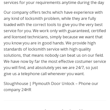
services for your requirements anytime during the day
Our company offers techs which have experience with
any kind of locksmith problem, while they are fully
loaded with the correct tools to give you the very best
service for you. We work only with guaranteed, certified
and licensed technicians, simply because we want that
you know you are in good hands. We provide high
standards of locksmith service with high quality
solutions, that means nobody can beat us on our field.
We have now by far the most effective costumer service
you will find, and absolutely yes we are 24/7, so just
give us a telephone call whenever you want.
Sloughhouse | Plymouth Door Unlock – Phone our
company 24HR