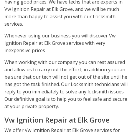
having good prices. We have techs that are experts in
Vw Ignition Repair at Elk Grove, and we will be much
more than happy to assist you with our Locksmith
services.
Whenever using our business you will discover Vw
Ignition Repair at Elk Grove services with very
inexpensive prices
When working with our company you can rest assured
and allow us to carry out the effort, in addition you can
be sure that our tech will not get out of the site until he
has got the task finished. Our Locksmith technicians will
reply to you immediately to solve any locksmith issues.
Our definitive goal is to help you to feel safe and secure
at your private property.
Vw Ignition Repair at Elk Grove
We offer Vw Ignition Repair at Elk Grove services for