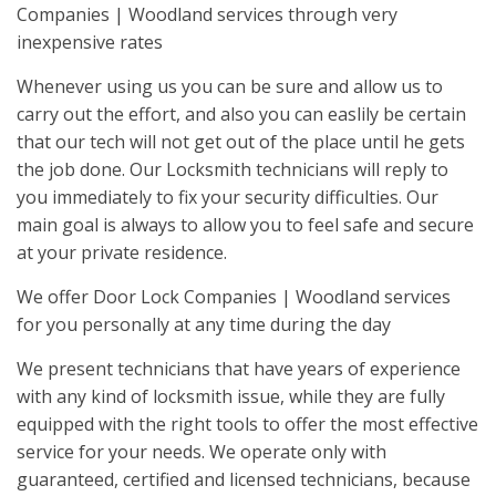
Companies | Woodland services through very
inexpensive rates
Whenever using us you can be sure and allow us to
carry out the effort, and also you can easlily be certain
that our tech will not get out of the place until he gets
the job done. Our Locksmith technicians will reply to
you immediately to fix your security difficulties. Our
main goal is always to allow you to feel safe and secure
at your private residence.
We offer Door Lock Companies | Woodland services
for you personally at any time during the day
We present technicians that have years of experience
with any kind of locksmith issue, while they are fully
equipped with the right tools to offer the most effective
service for your needs. We operate only with
guaranteed, certified and licensed technicians, because