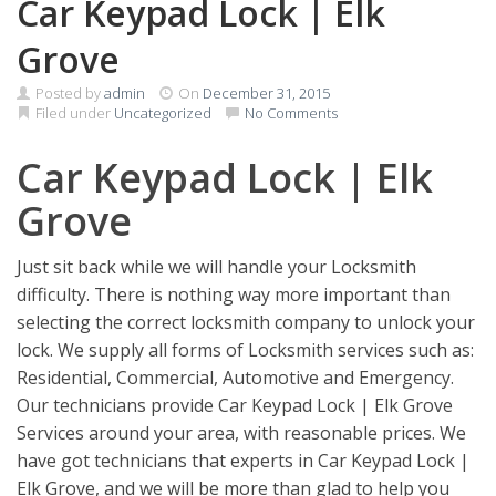
Car Keypad Lock | Elk
Grove
Posted by
admin
On
December 31, 2015
Filed under
Uncategorized
No Comments
Car Keypad Lock | Elk
Grove
Just sit back while we will handle your Locksmith
difficulty. There is nothing way more important than
selecting the correct locksmith company to unlock your
lock. We supply all forms of Locksmith services such as:
Residential, Commercial, Automotive and Emergency.
Our technicians provide Car Keypad Lock | Elk Grove
Services around your area, with reasonable prices. We
have got technicians that experts in Car Keypad Lock |
Elk Grove, and we will be more than glad to help you