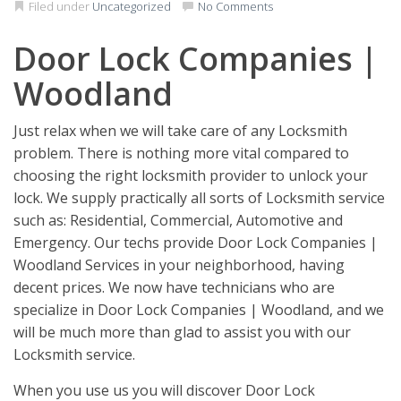
Filed under
Uncategorized
No Comments
Door Lock Companies |
Woodland
Just relax when we will take care of any Locksmith
problem. There is nothing more vital compared to
choosing the right locksmith provider to unlock your
lock. We supply practically all sorts of Locksmith service
such as: Residential, Commercial, Automotive and
Emergency. Our techs provide Door Lock Companies |
Woodland Services in your neighborhood, having
decent prices. We now have technicians who are
specialize in Door Lock Companies | Woodland, and we
will be much more than glad to assist you with our
Locksmith service.
When you use us you will discover Door Lock