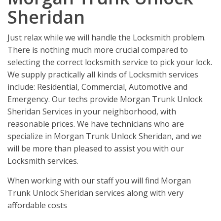
Sheridan
Just relax while we will handle the Locksmith problem.
There is nothing much more crucial compared to
selecting the correct locksmith service to pick your lock.
We supply practically all kinds of Locksmith services
include: Residential, Commercial, Automotive and
Emergency. Our techs provide Morgan Trunk Unlock
Sheridan Services in your neighborhood, with
reasonable prices. We have technicians who are
specialize in Morgan Trunk Unlock Sheridan, and we
will be more than pleased to assist you with our
Locksmith services.
When working with our staff you will find Morgan
Trunk Unlock Sheridan services along with very
affordable costs