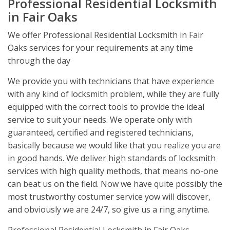
Professional Residential Locksmith
in Fair Oaks
We offer Professional Residential Locksmith in Fair
Oaks services for your requirements at any time
through the day
We provide you with technicians that have experience
with any kind of locksmith problem, while they are fully
equipped with the correct tools to provide the ideal
service to suit your needs. We operate only with
guaranteed, certified and registered technicians,
basically because we would like that you realize you are
in good hands. We deliver high standards of locksmith
services with high quality methods, that means no-one
can beat us on the field. Now we have quite possibly the
most trustworthy costumer service yow will discover,
and obviously we are 24/7, so give us a ring anytime.