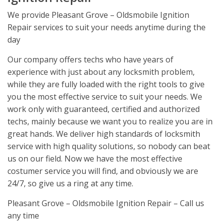
We provide Pleasant Grove – Oldsmobile Ignition
Repair services to suit your needs anytime during the
day
Our company offers techs who have years of
experience with just about any locksmith problem,
while they are fully loaded with the right tools to give
you the most effective service to suit your needs. We
work only with guaranteed, certified and authorized
techs, mainly because we want you to realize you are in
great hands. We deliver high standards of locksmith
service with high quality solutions, so nobody can beat
us on our field. Now we have the most effective
costumer service you will find, and obviously we are
24/7, so give us a ring at any time.
Pleasant Grove – Oldsmobile Ignition Repair – Call us
any time