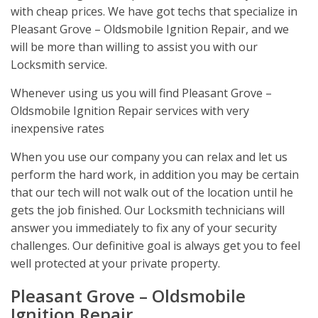
with cheap prices. We have got techs that specialize in
Pleasant Grove – Oldsmobile Ignition Repair, and we
will be more than willing to assist you with our
Locksmith service.
Whenever using us you will find Pleasant Grove –
Oldsmobile Ignition Repair services with very
inexpensive rates
When you use our company you can relax and let us
perform the hard work, in addition you may be certain
that our tech will not walk out of the location until he
gets the job finished. Our Locksmith technicians will
answer you immediately to fix any of your security
challenges. Our definitive goal is always get you to feel
well protected at your private property.
Pleasant Grove – Oldsmobile
Ignition Repair