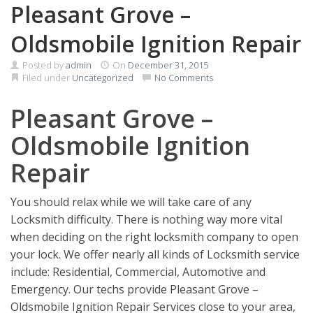
Pleasant Grove –
Oldsmobile Ignition Repair
Posted by
admin
On
December 31, 2015
Filed under
Uncategorized
No Comments
Pleasant Grove –
Oldsmobile Ignition
Repair
You should relax while we will take care of any
Locksmith difficulty. There is nothing way more vital
when deciding on the right locksmith company to open
your lock. We offer nearly all kinds of Locksmith service
include: Residential, Commercial, Automotive and
Emergency. Our techs provide Pleasant Grove –
Oldsmobile Ignition Repair Services close to your area,