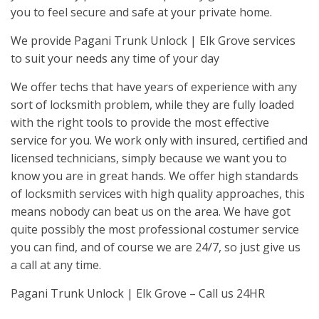
you to feel secure and safe at your private home.
We provide Pagani Trunk Unlock | Elk Grove services
to suit your needs any time of your day
We offer techs that have years of experience with any
sort of locksmith problem, while they are fully loaded
with the right tools to provide the most effective
service for you. We work only with insured, certified and
licensed technicians, simply because we want you to
know you are in great hands. We offer high standards
of locksmith services with high quality approaches, this
means nobody can beat us on the area. We have got
quite possibly the most professional costumer service
you can find, and of course we are 24/7, so just give us
a call at any time.
Pagani Trunk Unlock | Elk Grove – Call us 24HR