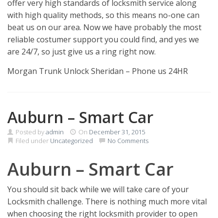
offer very high standards of locksmith service along
with high quality methods, so this means no-one can
beat us on our area. Now we have probably the most
reliable costumer support you could find, and yes we
are 24/7, so just give us a ring right now.
Morgan Trunk Unlock Sheridan – Phone us 24HR
Auburn – Smart Car
Posted by
admin
On
December 31, 2015
Filed under
Uncategorized
No Comments
Auburn – Smart Car
You should sit back while we will take care of your
Locksmith challenge. There is nothing much more vital
when choosing the right locksmith provider to open