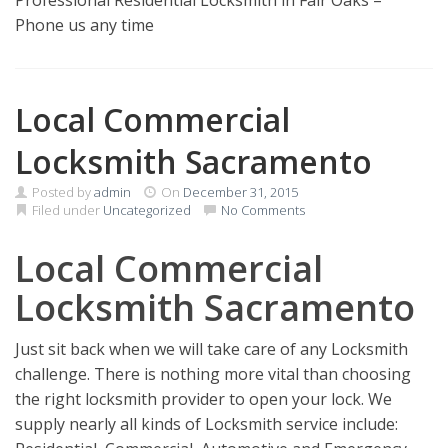
Professional Residential Locksmith in Fair Oaks –
Phone us any time
Local Commercial
Locksmith Sacramento
Posted by
admin
On
December 31, 2015
Filed under
Uncategorized
No Comments
Local Commercial
Locksmith Sacramento
Just sit back when we will take care of any Locksmith
challenge. There is nothing more vital than choosing
the right locksmith provider to open your lock. We
supply nearly all kinds of Locksmith service include: