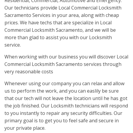
Residential, Commercial, Automotive and Emergency.
Our technicians provide Local Commercial Locksmith
Sacramento Services in your area, along with cheap
prices. We have techs that are specialize in Local
Commercial Locksmith Sacramento, and we will be
more than glad to assist you with our Locksmith
service.
When working with our business you will discover Local
Commercial Locksmith Sacramento services through
very reasonable costs
Whenever using our company you can relax and allow
us to perform the work, and you can easlily be sure
that our tech will not leave the location until he has got
the job finished. Our Locksmith technicians will respond
to you instantly to repair any security difficulties. Our
primary goal is to get you to feel safe and secure in
your private place.