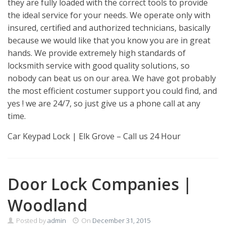
they are fully loaded with the correct tools to provide
the ideal service for your needs. We operate only with
insured, certified and authorized technicians, basically
because we would like that you know you are in great
hands. We provide extremely high standards of
locksmith service with good quality solutions, so
nobody can beat us on our area. We have got probably
the most efficient costumer support you could find, and
yes ! we are 24/7, so just give us a phone call at any
time.
Car Keypad Lock | Elk Grove – Call us 24 Hour
Door Lock Companies |
Woodland
Posted by
admin
On
December 31, 2015