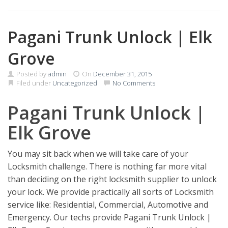
Pagani Trunk Unlock | Elk
Grove
Posted by
admin
On
December 31, 2015
Filed under
Uncategorized
No Comments
Pagani Trunk Unlock |
Elk Grove
You may sit back when we will take care of your
Locksmith challenge. There is nothing far more vital
than deciding on the right locksmith supplier to unlock
your lock. We provide practically all sorts of Locksmith
service like: Residential, Commercial, Automotive and
Emergency. Our techs provide Pagani Trunk Unlock |