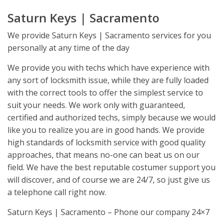
Saturn Keys | Sacramento
We provide Saturn Keys | Sacramento services for you
personally at any time of the day
We provide you with techs which have experience with
any sort of locksmith issue, while they are fully loaded
with the correct tools to offer the simplest service to
suit your needs. We work only with guaranteed,
certified and authorized techs, simply because we would
like you to realize you are in good hands. We provide
high standards of locksmith service with good quality
approaches, that means no-one can beat us on our
field. We have the best reputable costumer support you
will discover, and of course we are 24/7, so just give us
a telephone call right now.
Saturn Keys | Sacramento – Phone our company 24×7