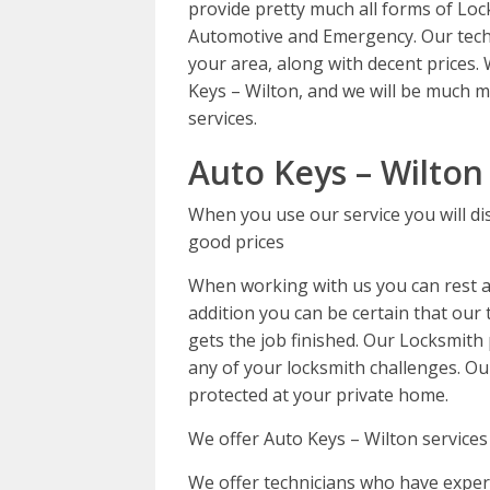
provide pretty much all forms of Loc
Automotive and Emergency. Our tech
your area, along with decent prices.
Keys – Wilton, and we will be much m
services.
Auto Keys – Wilton
When you use our service you will di
good prices
When working with us you can rest as
addition you can be certain that our t
gets the job finished. Our Locksmith 
any of your locksmith challenges. Ou
protected at your private home.
We offer Auto Keys – Wilton services
We offer technicians who have experi