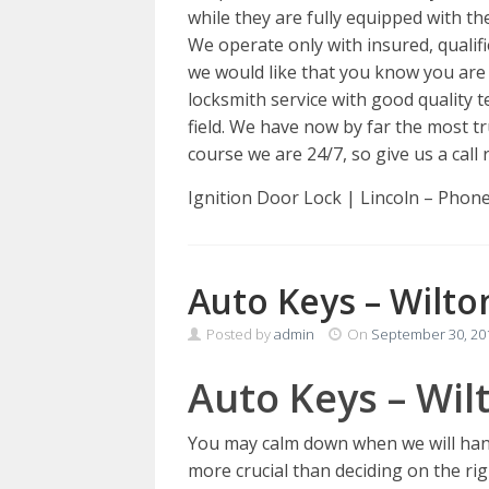
while they are fully equipped with the
We operate only with insured, qualif
we would like that you know you are 
locksmith service with good quality 
field. We have now by far the most t
course we are 24/7, so give us a call 
Ignition Door Lock | Lincoln – Phon
Auto Keys – Wilto
Posted by
admin
On
September 30, 20
Auto Keys – Wil
You may calm down when we will hand
more crucial than deciding on the rig