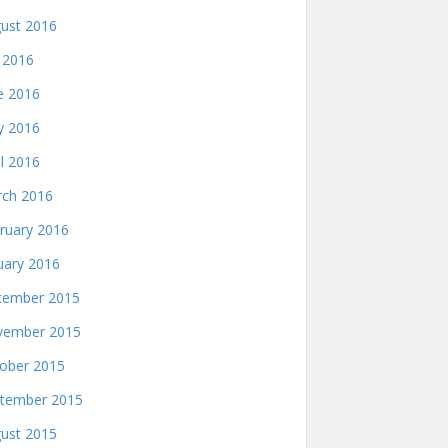
ust 2016
y 2016
e 2016
 2016
il 2016
ch 2016
ruary 2016
uary 2016
ember 2015
ember 2015
ober 2015
tember 2015
ust 2015