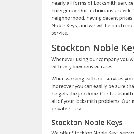
nearly all forms of Locksmith service
Emergency. Our technicians provide 
neighborhood, having decent prices.
Noble Keys, and we will be much mor
service.
Stockton Noble Ke
Whenever using our company you wil
with very inexpensive rates
When working with our services you c
moreover you can easlily be sure that
he gets the job done. Our Locksmith sp
all of your locksmith problems. Our m
private house.
Stockton Noble Keys
We offer Stockton Noble Keys servic