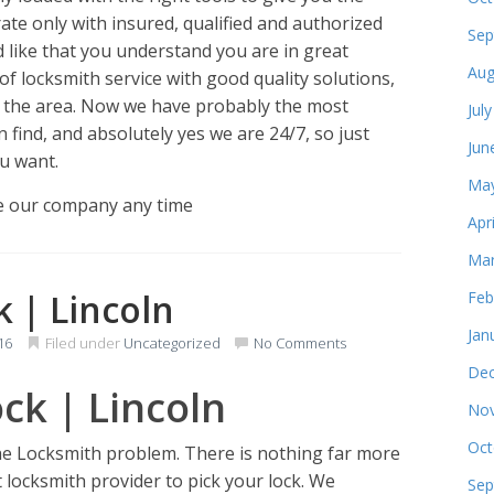
ate only with insured, qualified and authorized
Sep
 like that you understand you are in great
Aug
f locksmith service with good quality solutions,
n the area. Now we have probably the most
Jul
find, and absolutely yes we are 24/7, so just
Jun
u want.
May
e our company any time
Apr
Mar
k | Lincoln
Feb
Jan
16
Filed under
Uncategorized
No Comments
Dec
ck | Lincoln
Nov
Oct
he Locksmith problem. There is nothing far more
 locksmith provider to pick your lock. We
Sep