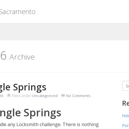
 Sacramento
16
Archive
le Springs
Sea
for
16
Filed under
Uncategorized
No Comments
R
ngle Springs
Hol
dle any Locksmith challenge. There is nothing
Por