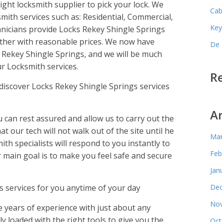
ight locksmith supplier to pick your lock. We
Cab
mith services such as: Residential, Commercial,
Key
nicians provide Locks Rekey Shingle Springs
ther with reasonable prices. We now have
De 
 Rekey Shingle Springs, and we will be much
r Locksmith services.
R
iscover Locks Rekey Shingle Springs services
A
an rest assured and allow us to carry out the
at our tech will not walk out of the site until he
Mar
ith specialists will respond to you instantly to
Feb
ur main goal is to make you feel safe and secure
Jan
 services for you anytime of your day
Dec
Nov
 years of experience with just about any
lly loaded with the right tools to give you the
Oct