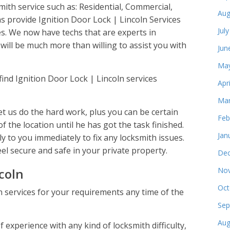
smith service such as: Residential, Commercial,
Aug
 provide Ignition Door Lock | Lincoln Services
Jul
s. We now have techs that are experts in
will be much more than willing to assist you with
Jun
May
find Ignition Door Lock | Lincoln services
Apr
Mar
t us do the hard work, plus you can be certain
Feb
of the location until he has got the task finished.
Jan
y to you immediately to fix any locksmith issues.
eel secure and safe in your private property.
Dec
coln
Nov
Oct
n services for your requirements any time of the
Sep
Aug
experience with any kind of locksmith difficulty,