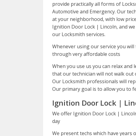
provide practically all forms of Lock
Automotive and Emergency. Our techs
at your neighborhood, with low price
Ignition Door Lock | Lincoln, and we 
our Locksmith services.
Whenever using our service you will 
through very affordable costs
When you use us you can relax and le
that our technician will not walk out 
Our Locksmith professionals will repl
Our primary goal is to allow you to f
Ignition Door Lock | Lin
We offer Ignition Door Lock | Lincol
day
We present techs which have years of 