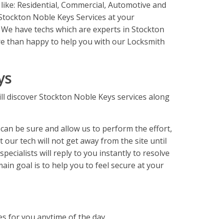
 like: Residential, Commercial, Automotive and
Stockton Noble Keys Services at your
 We have techs which are experts in Stockton
e than happy to help you with our Locksmith
ys
l discover Stockton Noble Keys services along
an be sure and allow us to perform the effort,
 our tech will not get away from the site until
ecialists will reply to you instantly to resolve
ain goal is to help you to feel secure at your
es for you anytime of the day