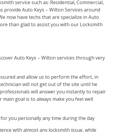
ksmith service such as: Residential, Commercial,
s provide Auto Keys – Wilton Services around
 We now have techs that are specialize in Auto
ore than glad to assist you with our Locksmith
scover Auto Keys – Wilton services through very
sured and allow us to perform the effort, in
echnician will not get out of the site until he
professionals will answer you instantly to repair
r main goal is to always make you feel well
 for you personally any time during the day
ence with almost any locksmith issue, while