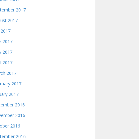
tember 2017
ust 2017
y 2017
e 2017
 2017
il 2017
ch 2017
ruary 2017
uary 2017
ember 2016
ember 2016
ober 2016
tember 2016