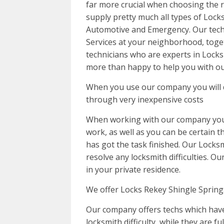
far more crucial when choosing the r
supply pretty much all types of Locks
Automotive and Emergency. Our tech
Services at your neighborhood, toge
technicians who are experts in Locks
more than happy to help you with ou
When you use our company you will d
through very inexpensive costs
When working with our company you c
work, as well as you can be certain th
has got the task finished. Our Locksm
resolve any locksmith difficulties. O
in your private residence.
We offer Locks Rekey Shingle Springs
Our company offers techs which have
locksmith difficulty, while they are fu