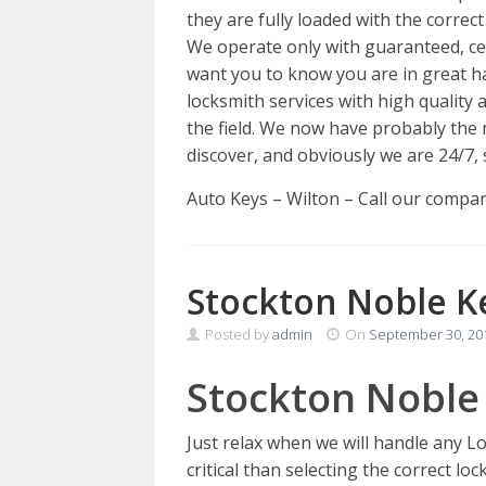
they are fully loaded with the correct
We operate only with guaranteed, cer
want you to know you are in great h
locksmith services with high qualit
the field. We now have probably the 
discover, and obviously we are 24/7, 
Auto Keys – Wilton – Call our comp
Stockton Noble K
Posted by
admin
On
September 30, 20
Stockton Noble
Just relax when we will handle any 
critical than selecting the correct lo