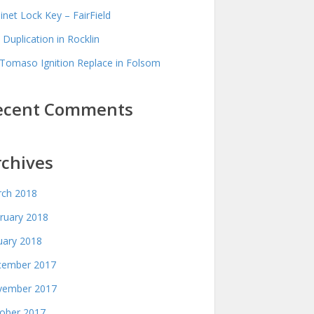
inet Lock Key – FairField
 Duplication in Rocklin
Tomaso Ignition Replace in Folsom
ecent Comments
rchives
ch 2018
ruary 2018
uary 2018
ember 2017
ember 2017
ober 2017