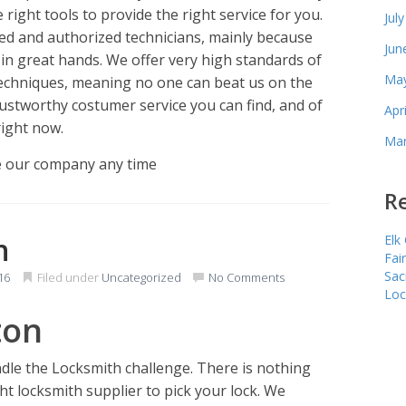
 right tools to provide the right service for you.
Jul
ied and authorized technicians, mainly because
Jun
in great hands. We offer very high standards of
May
techniques, meaning no one can beat us on the
rustworthy costumer service you can find, and of
Apr
right now.
Mar
e our company any time
Re
n
Elk
Fai
Sac
16
Filed under
Uncategorized
No Comments
Loc
ton
le the Locksmith challenge. There is nothing
ht locksmith supplier to pick your lock. We