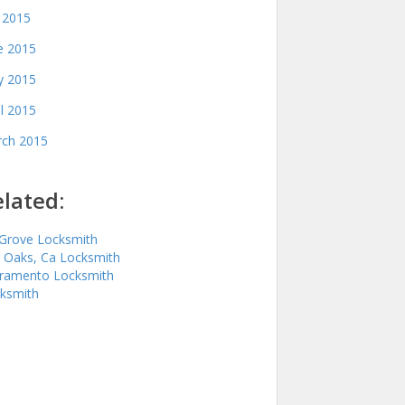
y 2015
e 2015
 2015
il 2015
ch 2015
lated:
 Grove Locksmith
r Oaks, Ca Locksmith
ramento Locksmith
ksmith