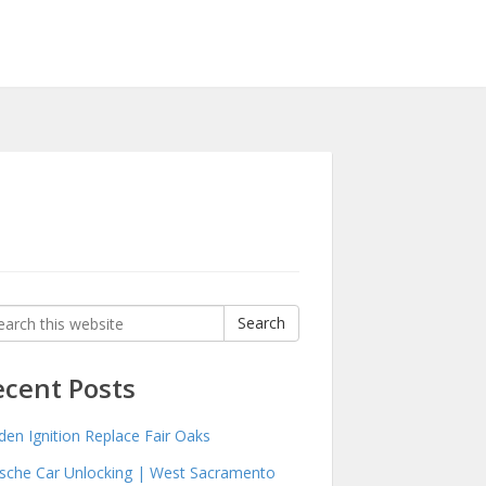
rch
Search
:
ecent Posts
den Ignition Replace Fair Oaks
sche Car Unlocking | West Sacramento