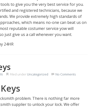
 tools to give you the very best service for you.
tified and registered technicians, because we
ands. We provide extremely high standards of
y approaches, which means no-one can beat us on
most reputable costumer service yow will
so just give us a call whenever you want.
any 24HR
eys
16
Filed under
Uncategorized
No Comments
 Keys
Locksmith problem. There is nothing far more
cksmith supplier to unlock your lock. We offer