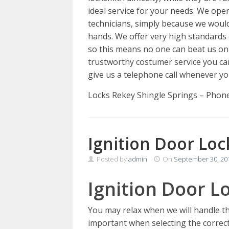
ideal service for your needs. We oper
technicians, simply because we would
hands. We offer very high standards o
so this means no one can beat us o
trustworthy costumer service you can 
give us a telephone call whenever yo
Locks Rekey Shingle Springs – Phon
Ignition Door Loc
Posted by
admin
On
September 30, 20
Ignition Door Lo
You may relax when we will handle t
important when selecting the correct