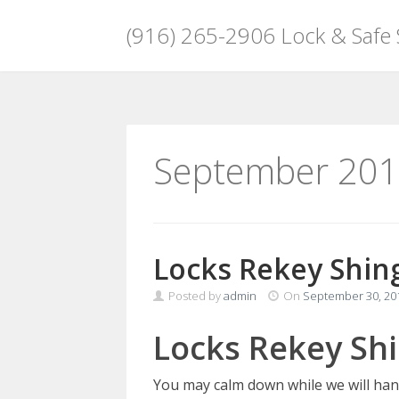
(916) 265-2906 Lock & Safe
Skip
to
content
September 20
Locks Rekey Shing
Posted by
admin
On
September 30, 20
Locks Rekey Shi
You may calm down while we will han