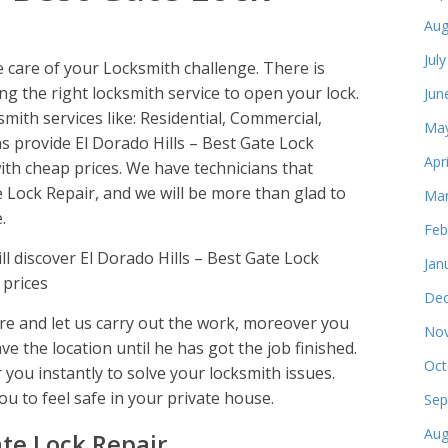
Aug
Jul
e care of your Locksmith challenge. There is
ng the right locksmith service to open your lock.
Jun
smith services like: Residential, Commercial,
May
 provide El Dorado Hills – Best Gate Lock
Apr
ith cheap prices. We have technicians that
e Lock Repair, and we will be more than glad to
Mar
.
Feb
 discover El Dorado Hills – Best Gate Lock
Jan
 prices
Dec
e and let us carry out the work, moreover you
Nov
ve the location until he has got the job finished.
Oct
 you instantly to solve your locksmith issues.
ou to feel safe in your private house.
Sep
Aug
ate Lock Repair