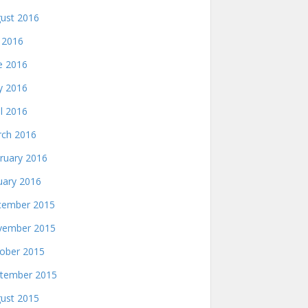
ust 2016
y 2016
e 2016
 2016
il 2016
ch 2016
ruary 2016
uary 2016
ember 2015
ember 2015
ober 2015
tember 2015
ust 2015