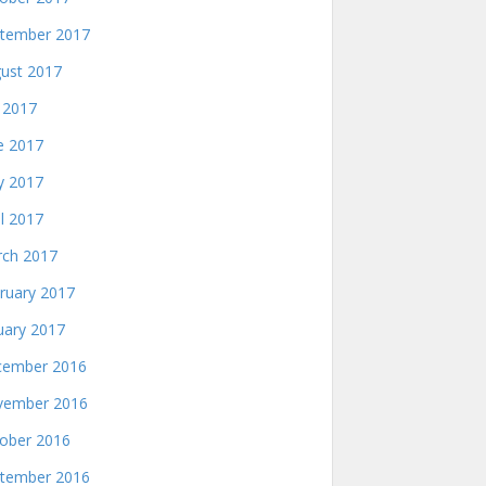
tember 2017
ust 2017
y 2017
e 2017
 2017
il 2017
ch 2017
ruary 2017
uary 2017
ember 2016
ember 2016
ober 2016
tember 2016