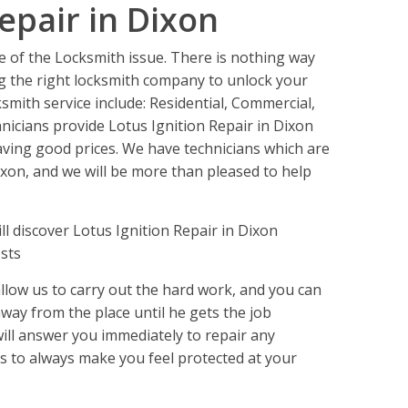
epair in Dixon
e of the Locksmith issue. There is nothing way
 the right locksmith company to unlock your
ksmith service include: Residential, Commercial,
icians provide Lotus Ignition Repair in Dixon
ving good prices. We have technicians which are
ixon, and we will be more than pleased to help
 discover Lotus Ignition Repair in Dixon
sts
llow us to carry out the hard work, and you can
 away from the place until he gets the job
will answer you immediately to repair any
 is to always make you feel protected at your