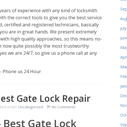
Sep
ears of experience with any kind of locksmith
ith the correct tools to give you the best service
Aug
 certified and registered technicians, basically
Jul
you are in great hands. We present extremely
Jun
 with high quality approaches, so this means no-
e now quite possibly the most trustworthy
May
yes we are 24/7, so give us a phone call at any
Apr
Mar
 – Phone us 24 Hour
Feb
Jan
Best Gate Lock Repair
Dec
Nov
iled under
Uncategorized
No Comments
Oct
– Best Gate Lock
Sep