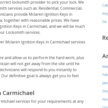
rrect locksmith provider to pick your lock. We
Cab
mith services such as: Residential, Commercial,
Key
icians provide Mclaren Ignition Keys in
a, together with reasonable prices. We have
De 
Ignition Keys in Carmichael, and we will be much
ur Locksmith services.
R
er Mclaren Ignition Keys in Carmichael services
A
e and allow us to perform the hard work, plus
ician will not get away from the site until he
Mar
technicians will respond to you instantly to
Feb
 Our definitive goal is always get you to feel
Jan
n Carmichael
Dec
Nov
rmichael services for your requirements at any
Oct