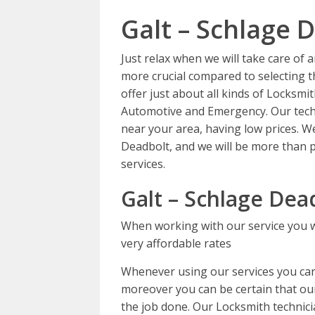
Galt – Schlage 
Just relax when we will take care of
more crucial compared to selecting th
offer just about all kinds of Locksmi
Automotive and Emergency. Our techn
near your area, having low prices. W
Deadbolt, and we will be more than p
services.
Galt – Schlage Dea
When working with our service you wi
very affordable rates
Whenever using our services you can 
moreover you can be certain that our 
the job done. Our Locksmith technicia