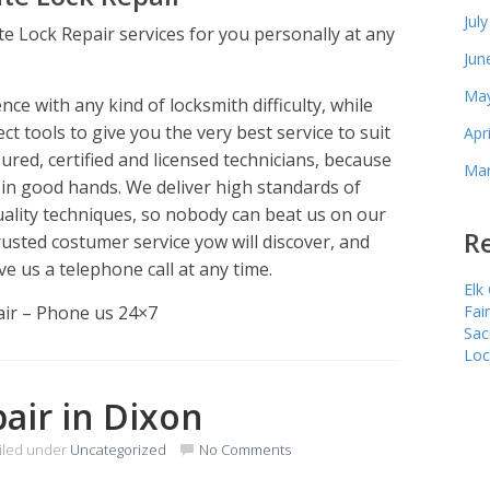
Jul
te Lock Repair services for you personally at any
Jun
May
e with any kind of locksmith difficulty, while
ct tools to give you the very best service to suit
Apr
red, certified and licensed technicians, because
Mar
 in good hands. We deliver high standards of
uality techniques, so nobody can beat us on our
Re
usted costumer service yow will discover, and
ve us a telephone call at any time.
Elk
air – Phone us 24×7
Fai
Sac
Loc
pair in Dixon
iled under
Uncategorized
No Comments