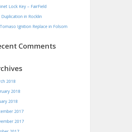
inet Lock Key – FairField
 Duplication in Rocklin
Tomaso Ignition Replace in Folsom
ecent Comments
rchives
ch 2018
ruary 2018
uary 2018
ember 2017
ember 2017
ober 2017