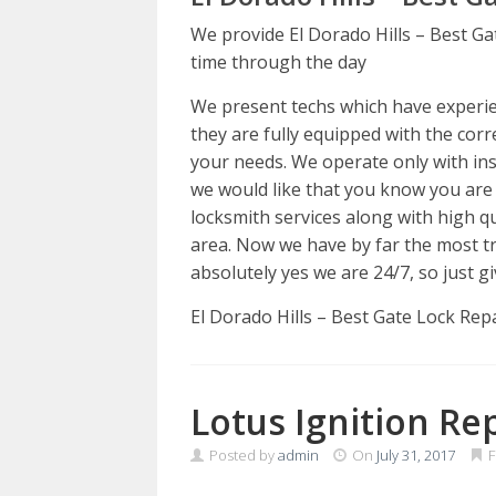
We provide El Dorado Hills – Best Ga
time through the day
We present techs which have experienc
they are fully equipped with the corre
your needs. We operate only with insu
we would like that you know you are
locksmith services along with high q
area. Now we have by far the most tr
absolutely yes we are 24/7, so just gi
El Dorado Hills – Best Gate Lock Rep
Lotus Ignition Re
Posted by
admin
On
July 31, 2017
F