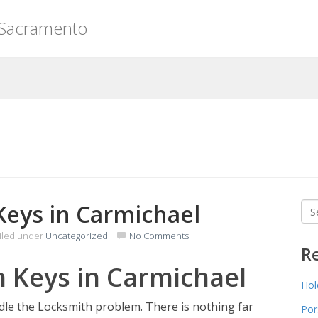
 Sacramento
Keys in Carmichael
Sea
for
iled under
Uncategorized
No Comments
R
n Keys in Carmichael
Hol
ndle the Locksmith problem. There is nothing far
Por