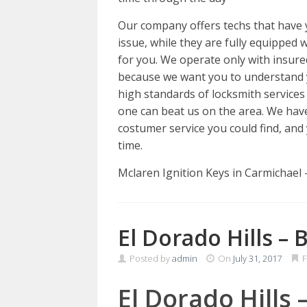
Our company offers techs that have y
issue, while they are fully equipped w
for you. We operate only with insured,
because we want you to understand 
high standards of locksmith services
one can beat us on the area. We hav
costumer service you could find, and 
time.
Mclaren Ignition Keys in Carmichael
El Dorado Hills – 
Posted by
admin
On
July 31, 2017
F
El Dorado Hills 