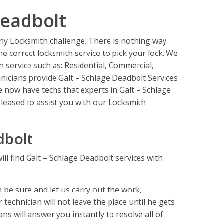
Deadbolt
 any Locksmith challenge. There is nothing way
e correct locksmith service to pick your lock. We
th service such as: Residential, Commercial,
icians provide Galt – Schlage Deadbolt Services
e now have techs that experts in Galt – Schlage
leased to assist you with our Locksmith
dbolt
ll find Galt – Schlage Deadbolt services with
be sure and let us carry out the work,
technician will not leave the place until he gets
ns will answer you instantly to resolve all of