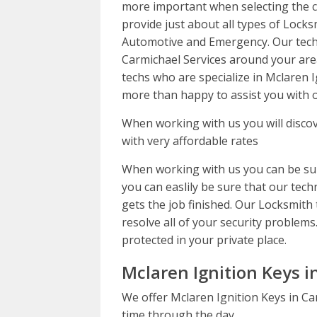
more important when selecting the co
provide just about all types of Locks
Automotive and Emergency. Our techn
Carmichael Services around your are
techs who are specialize in Mclaren 
more than happy to assist you with o
When working with us you will discov
with very affordable rates
When working with us you can be sur
you can easlily be sure that our techn
gets the job finished. Our Locksmith 
resolve all of your security problems.
protected in your private place.
Mclaren Ignition Keys i
We offer Mclaren Ignition Keys in Ca
time through the day