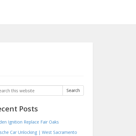
rch
Search
:
ecent Posts
den Ignition Replace Fair Oaks
sche Car Unlocking | West Sacramento