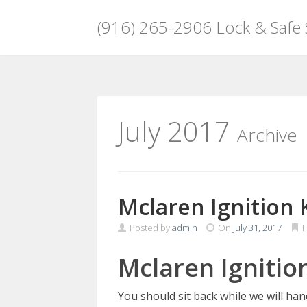
(916) 265-2906 Lock & Safe
Skip
to
content
July 2017
Archive
Mclaren Ignition 
Posted by
admin
On
July 31, 2017
F
Mclaren Ignitio
You should sit back while we will ha