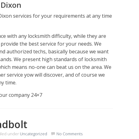
 Dixon
Dixon services for your requirements at any time
 with any locksmith difficulty, while they are
o provide the best service for your needs. We
and authorized techs, basically because we want
hands. We present high standards of locksmith
 which means no-one can beat us on the area. We
er service yow will discover, and of course we
ny time.
l our company 24×7
adbolt
iled under
Uncategorized
No Comments