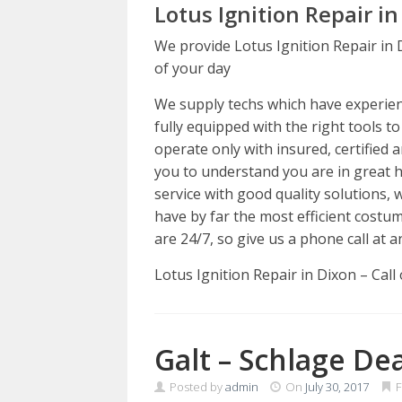
Lotus Ignition Repair in
We provide Lotus Ignition Repair in 
of your day
We supply techs which have experience
fully equipped with the right tools t
operate only with insured, certified 
you to understand you are in great 
service with good quality solutions,
have by far the most efficient costum
are 24/7, so give us a phone call at a
Lotus Ignition Repair in Dixon – Cal
Galt – Schlage De
Posted by
admin
On
July 30, 2017
F