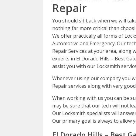
Repair
You should sit back when we will tak
nothing far more critical than choosi
We offer practically all forms of Lock
Automotive and Emergency. Our techs
Repair Services at your area, along w
experts in El Dorado Hills – Best Gat
assist you with our Locksmith service
Whenever using our company you will
Repair services along with very good
When working with us you can be sur
may be sure that our tech will not lea
Our Locksmith specialists will answer
Our primary goal is always to allow y
El Dorado Hills – Best G