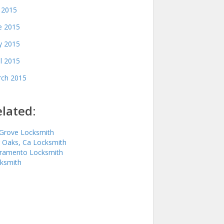
y 2015
e 2015
 2015
il 2015
ch 2015
lated:
 Grove Locksmith
r Oaks, Ca Locksmith
ramento Locksmith
ksmith