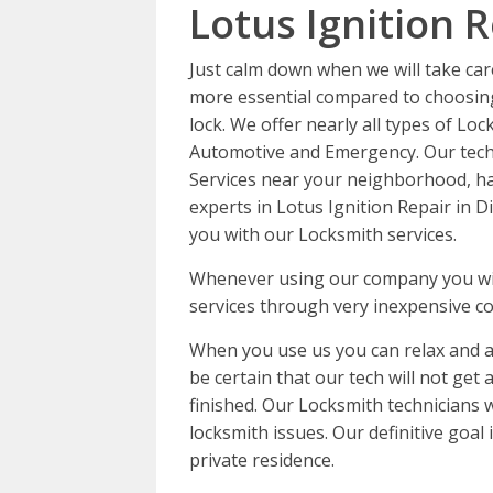
Lotus Ignition R
Just calm down when we will take car
more essential compared to choosing
lock. We offer nearly all types of Loc
Automotive and Emergency. Our techn
Services near your neighborhood, ha
experts in Lotus Ignition Repair in D
you with our Locksmith services.
Whenever using our company you will
services through very inexpensive co
When you use us you can relax and a
be certain that our tech will not get
finished. Our Locksmith technicians 
locksmith issues. Our definitive goal
private residence.