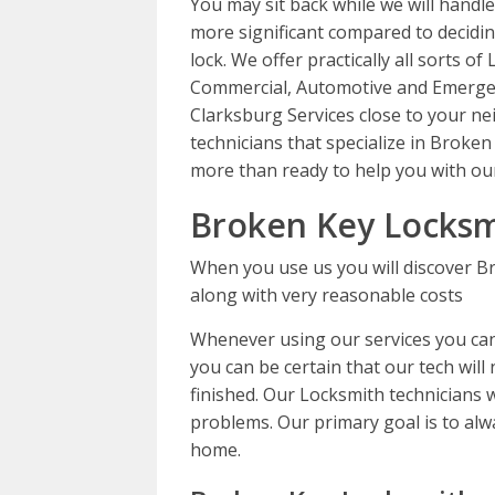
You may sit back while we will handle
more significant compared to decidin
lock. We offer practically all sorts of
Commercial, Automotive and Emergen
Clarksburg Services close to your n
technicians that specialize in Broke
more than ready to help you with our
Broken Key Locksm
When you use us you will discover B
along with very reasonable costs
Whenever using our services you can 
you can be certain that our tech will 
finished. Our Locksmith technicians wi
problems. Our primary goal is to alwa
home.