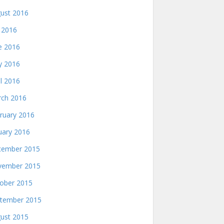
ust 2016
y 2016
e 2016
 2016
il 2016
ch 2016
ruary 2016
uary 2016
ember 2015
ember 2015
ober 2015
tember 2015
ust 2015