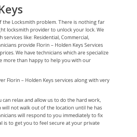
 Keys
of the Locksmith problem. There is nothing far
ght locksmith provider to unlock your lock. We
h services like: Residential, Commercial,
icians provide Florin – Holden Keys Services
prices. We have technicians which are specialize
 be more than happy to help you with our
er Florin – Holden Keys services along with very
an relax and allow us to do the hard work,
will not walk out of the location until he has
nicians will respond to you immediately to fix
al is to get you to feel secure at your private