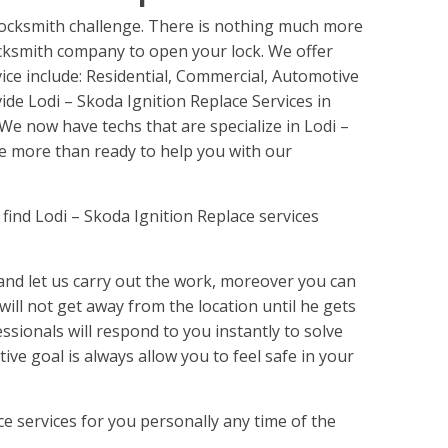
 Locksmith challenge. There is nothing much more
ocksmith company to open your lock. We offer
vice include: Residential, Commercial, Automotive
de Lodi – Skoda Ignition Replace Services in
We now have techs that are specialize in Lodi –
be more than ready to help you with our
find Lodi – Skoda Ignition Replace services
nd let us carry out the work, moreover you can
 will not get away from the location until he gets
ssionals will respond to you instantly to solve
ive goal is always allow you to feel safe in your
ce services for you personally any time of the