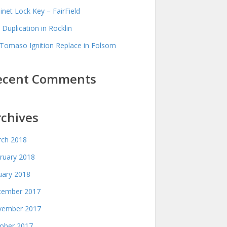
inet Lock Key – FairField
 Duplication in Rocklin
Tomaso Ignition Replace in Folsom
ecent Comments
rchives
ch 2018
ruary 2018
uary 2018
ember 2017
ember 2017
ober 2017