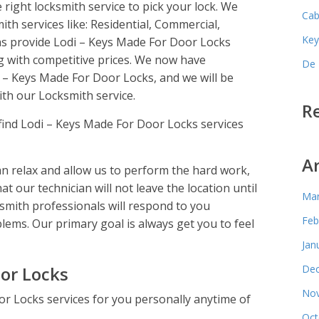
 right locksmith service to pick your lock. We
Cab
mith services like: Residential, Commercial,
Key
s provide Lodi – Keys Made For Door Locks
g with competitive prices. We now have
De 
i – Keys Made For Door Locks, and we will be
th our Locksmith service.
R
find Lodi – Keys Made For Door Locks services
A
 relax and allow us to perform the hard work,
hat our technician will not leave the location until
Mar
ksmith professionals will respond to you
Feb
lems. Our primary goal is always get you to feel
Jan
or Locks
Dec
Nov
r Locks services for you personally anytime of
Oct