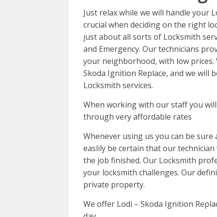
Just relax while we will handle your
crucial when deciding on the right l
just about all sorts of Locksmith ser
and Emergency. Our technicians provi
your neighborhood, with low prices. 
Skoda Ignition Replace, and we will 
Locksmith services.
When working with our staff you will 
through very affordable rates
Whenever using us you can be sure a
easlily be certain that our technician
the job finished. Our Locksmith profe
your locksmith challenges. Our definit
private property.
We offer Lodi – Skoda Ignition Repla
day