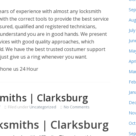
Sep
ears of experience with almost any locksmith
with the correct tools to provide the best service
Aug
ured, qualified and registered technicians,
Jul
 understand you are in good hands. We present
Jun
vices with good quality approaches, which
ld. We have the best trusted costumer support
May
 just give us a ring whenever you want.
Apr
Phone us 24 Hour
Mar
Feb
Jan
miths | Clarksburg
Dec
7
Filed under
Uncategorized
No Comments
Nov
ksmiths | Clarksburg
Oct
Sep