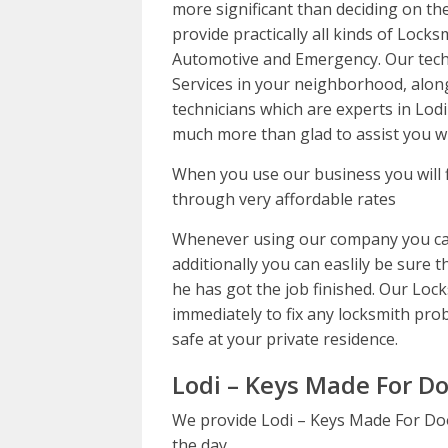
more significant than deciding on the
provide practically all kinds of Locks
Automotive and Emergency. Our tech
Services in your neighborhood, alon
technicians which are experts in Lod
much more than glad to assist you wi
When you use our business you will 
through very affordable rates
Whenever using our company you can
additionally you can easlily be sure t
he has got the job finished. Our Loc
immediately to fix any locksmith prob
safe at your private residence.
Lodi – Keys Made For Do
We provide Lodi – Keys Made For Doo
the day