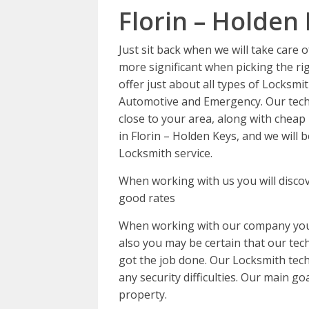
Florin – Holden
Just sit back when we will take care 
more significant when picking the ri
offer just about all types of Locksmit
Automotive and Emergency. Our techn
close to your area, along with cheap 
in Florin – Holden Keys, and we will
Locksmith service.
When working with us you will discov
good rates
When working with our company you c
also you may be certain that our tech 
got the job done. Our Locksmith tech
any security difficulties. Our main go
property.