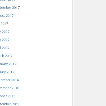
tember 2017
ust 2017
y 2017
e 2017
 2017
il 2017
ch 2017
ruary 2017
uary 2017
ember 2016
ember 2016
ober 2016
tember 2016