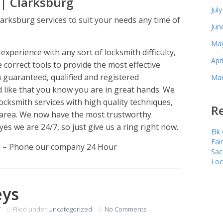
| Clarksburg
Jul
arksburg services to suit your needs any time of
Jun
May
xperience with any sort of locksmith difficulty,
Apr
e correct tools to provide the most effective
h guaranteed, qualified and registered
Mar
 like that you know you are in great hands. We
ocksmith services with high quality techniques,
Re
area. We now have the most trustworthy
yes we are 24/7, so just give us a ring right now.
Elk
Fai
g – Phone our company 24 Hour
Sac
Loc
eys
7
Filed under
Uncategorized
No Comments