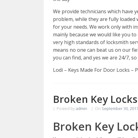
We provide technicians which have y
problem, while they are fully loaded 
for your needs. We work only with ins
mainly because we would like you to
very high standards of locksmith ser
means no one can beat us on our fie
you can find, and yes we are 24/7, so
Lodi – Keys Made For Door Locks – 
Broken Key Locks
Posted by
admin
On
September 30, 201
Broken Key Loc