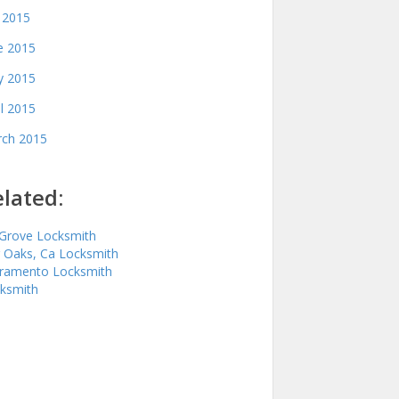
y 2015
e 2015
 2015
il 2015
ch 2015
lated:
 Grove Locksmith
r Oaks, Ca Locksmith
ramento Locksmith
ksmith