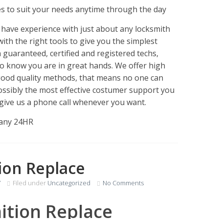
es to suit your needs anytime through the day
have experience with just about any locksmith
with the right tools to give you the simplest
 guaranteed, certified and registered techs,
to know you are in great hands. We offer high
 good quality methods, that means no one can
possibly the most effective costumer support you
st give us a phone call whenever you want.
pany 24HR
tion Replace
7
Filed under
Uncategorized
No Comments
nition Replace