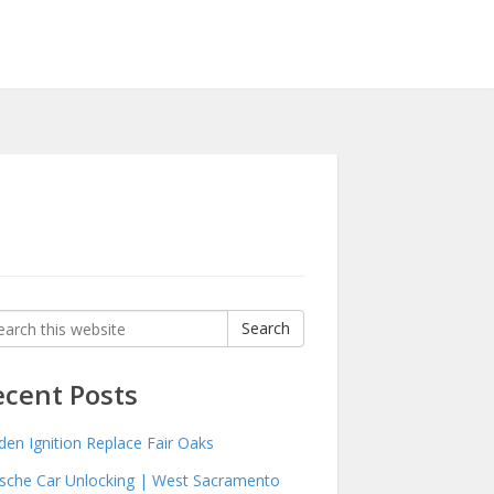
rch
Search
:
ecent Posts
den Ignition Replace Fair Oaks
sche Car Unlocking | West Sacramento