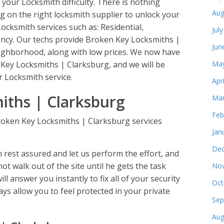
 your Locksmith difficulty. There is nothing
Aug
g on the right locksmith supplier to unlock your
 Locksmith services such as: Residential,
Jul
cy. Our techs provide Broken Key Locksmiths |
Jun
eighborhood, along with low prices. We now have
n Key Locksmiths | Clarksburg, and we will be
May
 Locksmith service.
Apr
iths | Clarksburg
Mar
Feb
roken Key Locksmiths | Clarksburg services
Jan
Dec
rest assured and let us perform the effort, and
not walk out of the site until he gets the task
Nov
ll answer you instantly to fix all of your security
Oct
ys allow you to feel protected in your private
Sep
Aug