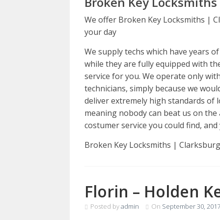
Broken Key Locksmiths 
We offer Broken Key Locksmiths | Cl
your day
We supply techs which have years of e
while they are fully equipped with th
service for you. We operate only wit
technicians, simply because we would
deliver extremely high standards of l
meaning nobody can beat us on the 
costumer service you could find, and 
Broken Key Locksmiths | Clarksbur
Florin – Holden K
Posted by
admin
On
September 30, 201