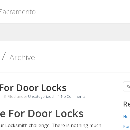
 Sacramento
17
Archive
 For Door Locks
Sea
for
7
Filed under
Uncategorized
No Comments
R
e For Door Locks
Hol
our Locksmith challenge. There is nothing much
Por