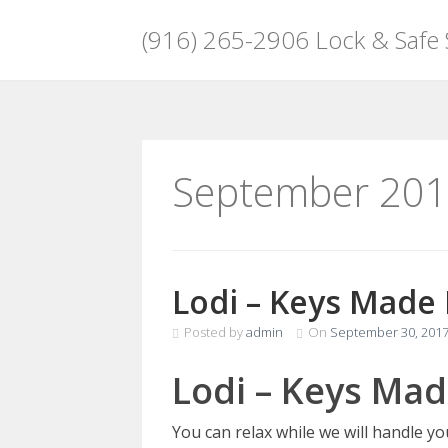
(916) 265-2906 Lock & Safe
Skip
to
content
September 20
Lodi – Keys Made
Posted by
admin
On
September 30, 201
Lodi – Keys Mad
You can relax while we will handle y