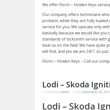
We offer Florin – Holden Keys servic
Our company offers technicians who 
problem, while they are fully loaded 
service for you. We operate only with
basically because we would like you 
standards of locksmith service with
beat us on the field. We have quite 
will find, and yes we are 24/7, so ju
Florin – Holden Keys – Call our com
Lodi – Skoda Igni
Posted by
admin
On
September 30, 201
Lodi – Skoda Ig