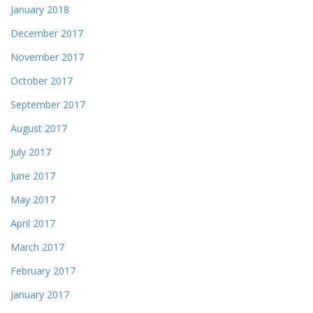
January 2018
December 2017
November 2017
October 2017
September 2017
August 2017
July 2017
June 2017
May 2017
April 2017
March 2017
February 2017
January 2017