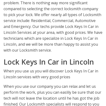
problem. There is nothing way more significant
compared to selecting the correct locksmith company
to pick your lock. We offer nearly all types of Locksmith
service include: Residential, Commercial, Automotive
and Emergency. Our techs provide Lock Keys In Car in
Lincoln Services at your area, with good prices. We have
technicians which are specialize in Lock Keys In Car in
Lincoln, and we will be more than happy to assist you
with our Locksmith service.
Lock Keys In Car in Lincoln
When you use us you will discover Lock Keys In Car in
Lincoln services with very good prices
When you use our company you can relax and let us
perform the work, plus you can easlily be sure that our
tech will not leave the location until he has got the job
finished. Our Locksmith specialists will respond to you