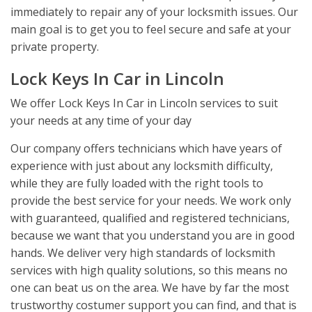
immediately to repair any of your locksmith issues. Our
main goal is to get you to feel secure and safe at your
private property.
Lock Keys In Car in Lincoln
We offer Lock Keys In Car in Lincoln services to suit
your needs at any time of your day
Our company offers technicians which have years of
experience with just about any locksmith difficulty,
while they are fully loaded with the right tools to
provide the best service for your needs. We work only
with guaranteed, qualified and registered technicians,
because we want that you understand you are in good
hands. We deliver very high standards of locksmith
services with high quality solutions, so this means no
one can beat us on the area. We have by far the most
trustworthy costumer support you can find, and that is