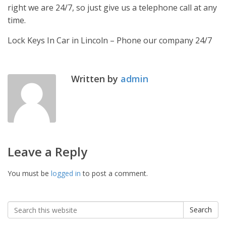
right we are 24/7, so just give us a telephone call at any
time.
Lock Keys In Car in Lincoln – Phone our company 24/7
Written by
admin
Leave a Reply
You must be
logged in
to post a comment.
Search
Search
for: