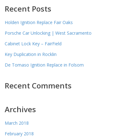
Recent Posts
Holden Ignition Replace Fair Oaks
Porsche Car Unlocking | West Sacramento
Cabinet Lock Key – FairField
Key Duplication in Rocklin
De Tomaso Ignition Replace in Folsom
Recent Comments
Archives
March 2018
February 2018