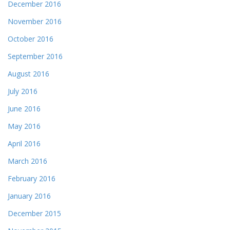
December 2016
November 2016
October 2016
September 2016
August 2016
July 2016
June 2016
May 2016
April 2016
March 2016
February 2016
January 2016
December 2015