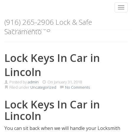
Toggl
Skip
(916) 265-2906 Lock & Safe
to
From The Blog
content
Sacramento
Lock Keys In Car in
Lincoln
Posted by
admin
On
January 31, 2018
Filed under
Uncategorized
No Comments
Lock Keys In Car in
Lincoln
You can sit back when we will handle your Locksmith