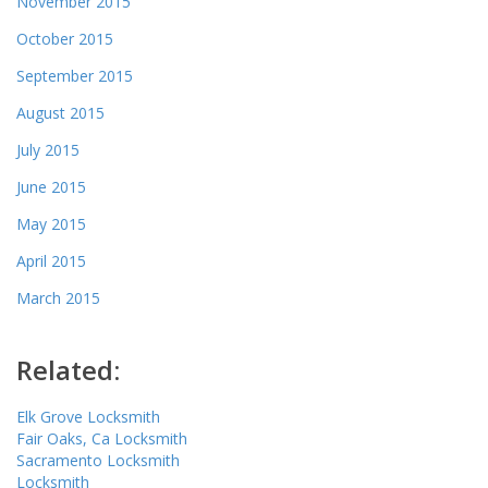
November 2015
October 2015
September 2015
August 2015
July 2015
June 2015
May 2015
April 2015
March 2015
Related:
Elk Grove Locksmith
Fair Oaks, Ca Locksmith
Sacramento Locksmith
Locksmith